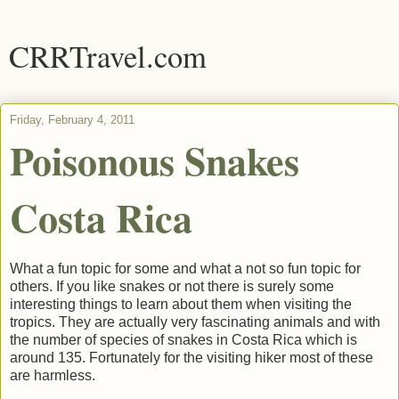
CRRTravel.com
Friday, February 4, 2011
Poisonous Snakes
Costa Rica
What a fun topic for some and what a not so fun topic for
others. If you like snakes or not there is surely some
interesting things to learn about them when visiting the
tropics. They are actually very fascinating animals and with
the number of species of snakes in Costa Rica which is
around 135. Fortunately for the visiting hiker most of these
are harmless.