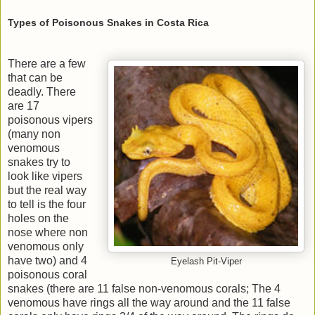
Types of Poisonous Snakes in Costa Rica
There are a few
that can be
deadly. There
are 17
poisonous vipers
(many non
venomous
snakes try to
look like vipers
but the real way
to tell is the four
holes on the
nose where non
venomous only
have two) and 4
Eyelash Pit-Viper
poisonous coral
snakes (there are 11 false non-venomous corals; The 4
venomous have rings all the way around and the 11 false