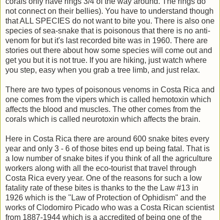
corals only have rings 3/4 of the way around. The rings do
not connect on their bellies). You have to understand though
that ALL SPECIES do not want to bite you. There is also one
species of sea-snake that is poisonous that there is no anti-
venom for but it's last recorded bite was in 1960. There are
stories out there about how some species will come out and
get you but it is not true. If you are hiking, just watch where
you step, easy when you grab a tree limb, and just relax.
There are two types of poisonous venoms in Costa Rica and
one comes from the vipers which is called hemotoxin which
affects the blood and muscles. The other comes from the
corals which is called neurotoxin which affects the brain.
Here in Costa Rica there are around 600 snake bites every
year and only 3 - 6 of those bites end up being fatal. That is
a low number of snake bites if you think of all the agriculture
workers along with all the eco-tourist that travel through
Costa Rica every year. One of the reasons for such a low
fatality rate of these bites is thanks to the the Law #13 in
1926 which is the "Law of Protection of Ophidism" and the
works of Clodomiro Picado who was a Costa Rican scientist
from 1887-1944 which is a accredited of being one of the