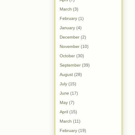
March
(3)
February
(1)
January
(4)
December
(2)
November
(10)
October
(30)
September
(39)
August
(28)
July
(15)
June
(17)
May
(7)
April
(15)
March
(11)
February
(19)