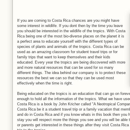
If you are coming to Costa Rica chances are you might have
some interest in wildlife. If you dont then by the time you leave
you should be interested in the wildlife of the tropics. With Costa
Rica being one of the most bio-diverse places on the planet it is
a perfect area to educate yourself with the different types of
species of plants and animals of the tropics. Costa Rica can be
used as an amazing classroom for student travel trips or for
family trips that want to keep themselves and their kids
educated. Every year the tropics are being discovered with more
and more natural resources that can be used for so many
different things. The idea behind our company is to protect these
resources the best we can so that they can be used most
effectively when the time is right.
Being educated on the tropics is an education that can go on foreve
enough to hold all the information of the tropics. What we have use
Costa Rica is a book by John Kricher called "A Neotropical Compani
Costa Rica be it a student travel trip or a family vacation that me
and do in Costa Rica and if you know whats in this book then you 
stay you will respect more the things you see and you will be able t
or parents get interested in these things after they visit Costa Rica