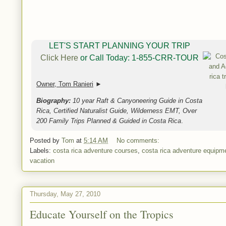
LET'S START PLANNING YOUR TRIP
Click Here
or Call Today: 1-855-CRR-TOUR
Owner, Tom Ranieri
►
Biography:
10 year Raft & Canyoneering Guide in Costa
Rica, Certified Naturalist Guide, Wilderness EMT, Over
200 Family Trips Planned & Guided in Costa Rica
.
Posted by
Tom
at
5:14 AM
No comments:
Labels:
costa rica adventure courses
,
costa rica adventure equipm
vacation
Thursday, May 27, 2010
Educate Yourself on the Tropics