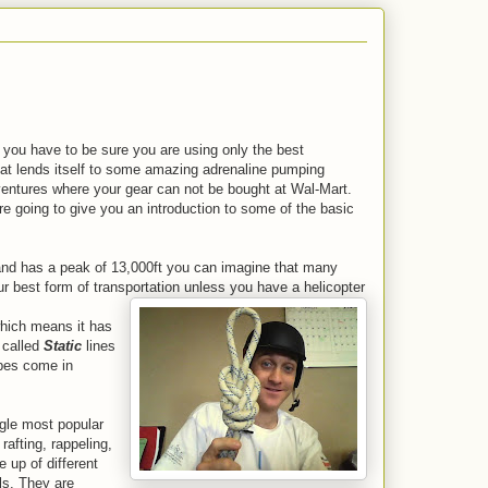
 you have to be sure you are using only the best
hat lends itself to some amazing adrenaline pumping
adventures where your gear can not be bought at Wal-Mart.
re going to give you an introduction to some of the basic
e and has a peak of 13,000ft you can imagine that many
our best form of transportation unless you have a helicopter
ich means it has
 called
Static
lines
opes come in
ngle most popular
rafting, rappeling,
 up of different
ls.
They are