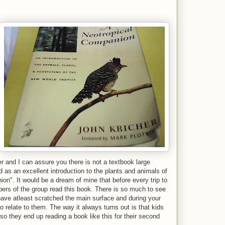
r and I can assure you there is not a textbook large
d as an excellent introduction to the plants and animals of
on". It would be a dream of mine that before every trip to
mbers of the group read this book. There is so much to see
have atleast scratched the main surface and during your
o relate to them. The way it always turns out is that kids
 so they end up reading a book like this for their second