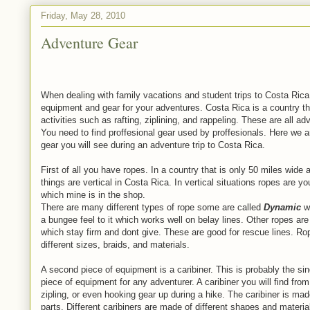
Friday, May 28, 2010
Adventure Gear
When dealing with family vacations and student trips to Costa Rica
equipment and gear for your adventures. Costa Rica is a country t
activities such as rafting, ziplining, and rappeling. These are all 
You need to find proffesional gear used by proffesionals. Here we a
gear you will see during an adventure trip to Costa Rica.
First of all you have ropes. In a country that is only 50 miles wid
things are vertical in Costa Rica. In vertical situations ropes are y
which mine is in the shop.
There are many different types of rope some are called
Dynamic
wh
a bungee feel to it which works well on belay lines. Other ropes are
which stay firm and dont give. These are good for rescue lines. R
different sizes, braids, and materials.
A second piece of equipment is a caribiner. This is probably the si
piece of equipment for any adventurer. A caribiner you will find from 
zipling, or even hooking gear up during a hike. The caribiner is made
parts. Different caribiners are made of different shapes and materia