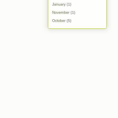
January
(1)
November
(1)
October
(5)