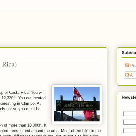
Subscr
 Rica)
Po
All
op of Costa Rica. You will
Newsle
 12,330ft. You are located
eresting in Chirripo. At
mely hot so you must be
n of more than 10,000ft. It
unted trees in and around the area. Most of the hike to the