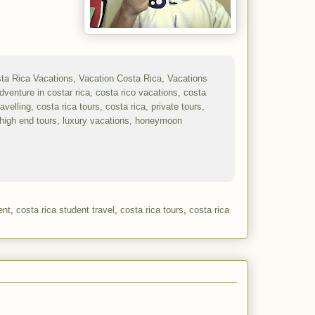
ent
,
costa rica student travel
,
costa rica tours
,
costa rica