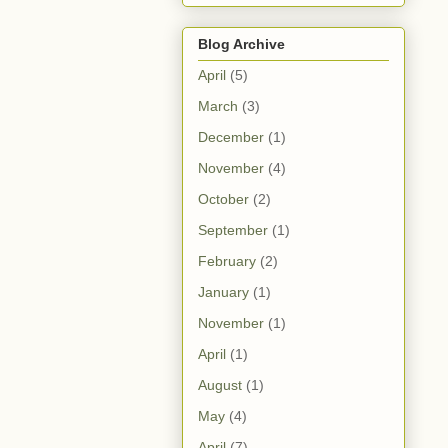
Blog Archive
April
(5)
March
(3)
December
(1)
November
(4)
October
(2)
September
(1)
February
(2)
January
(1)
November
(1)
April
(1)
August
(1)
May
(4)
April
(7)