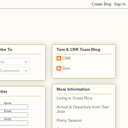
ibe To
Tom & CRR Team Blog
CRR
sts
Tom
 Comments
More Information
tter
Living in Costa Rica
Name:
Arrival & Departure from San
Jose
Email:
Verify:
Rainy Season