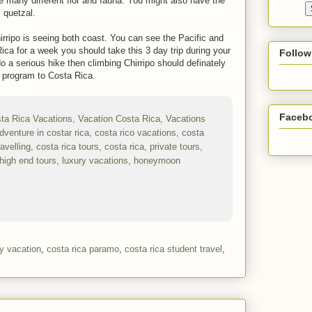
e many different flor and fauna. You might also have the
 quetzal.
ripo is seeing both coast. You can see the Pacific and
ica for a week you should take this 3 day trip during your
Follow
 a serious hike then climbing Chirripo should definately
l program to Costa Rica.
Faceb
ly vacation
,
costa rica paramo
,
costa rica student travel
,