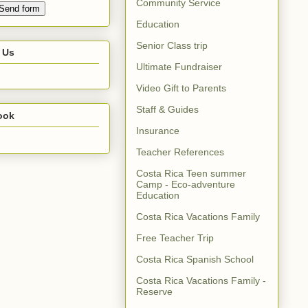
Community Service
Education
Senior Class trip
 Us
Ultimate Fundraiser
Video Gift to Parents
Staff & Guides
ook
Insurance
Teacher References
Costa Rica Teen summer
Camp - Eco-adventure
Education
Costa Rica Vacations Family
Free Teacher Trip
Costa Rica Spanish School
Costa Rica Vacations Family -
Reserve