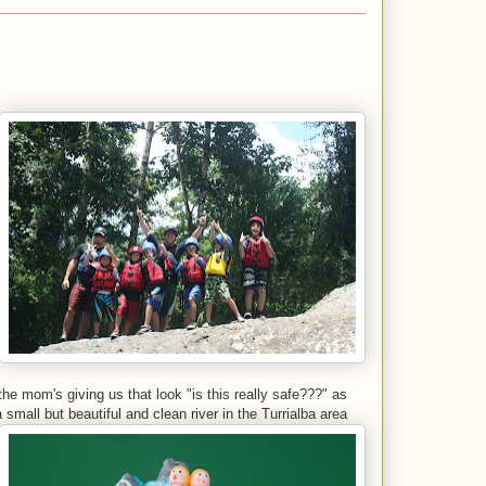
he mom's giving us that look "is this really safe???" as
 small but beautiful and clean river in the Turrialba area