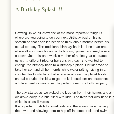
A Birthday Splash!!!
Growing up we all know one of the most important things is
where are you going to do your next Birthday bash. This is
something that each kid needs to think about months before his
actual birthday. The traditional birthday bash is done in an area
where all your friends can be, kids toys, games, and maybe even
a clown. Just this past week a mother of a nine year old came to
us with a different idea for her sons birthday. She wanted to
change the birthday bash to a Birthday Splash. Her idea was to
take her son and all her friends white-water rafting. Living in a
country like Costa Rica that is known all over the planet for its
natural beauties the idea to get the kids outdoors and experience
a little adventure was to us the perfect idea for a birthday party.
The day started as we picked the kids up from their homes and all t
we drove away in a bus filled with kids. The river that was used is a
which is class II rapids.
It is a perfect match for small kids and the adventure is getting
them wet and allowing them to hop off in some pools and swim