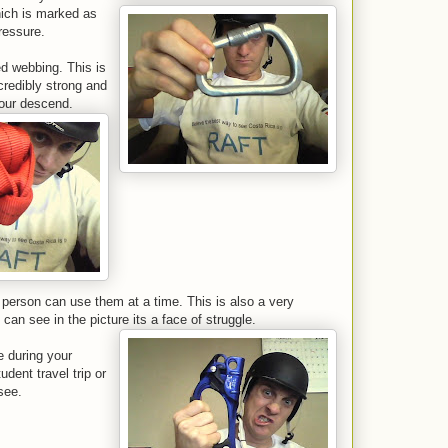
hich is marked as
ressure.
d webbing. This is
credibly strong and
your descend.
person can use them at a time. This is also a very
can see in the picture its a face of struggle.
 during your
dent travel trip or
see.