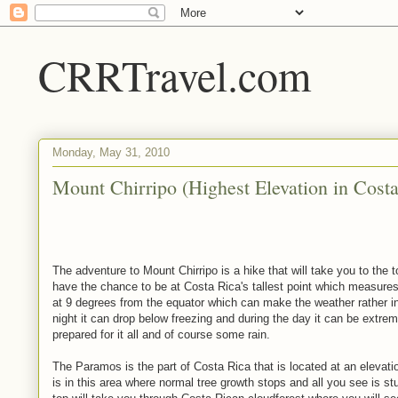
CRRTravel.com
Monday, May 31, 2010
Mount Chirripo (Highest Elevation in Costa
The adventure to Mount Chirripo is a hike that will take you to the t
have the chance to be at Costa Rica's tallest point which measures
at 9 degrees from the equator which can make the weather rather int
night it can drop below freezing and during the day it can be extre
prepared for it all and of course some rain.
The Paramos is the part of Costa Rica that is located at an elevatio
is in this area where normal tree growth stops and all you see is st