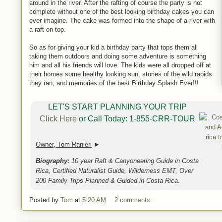
around in the river. After the rafting of course the party is not
complete without one of the best looking birthday cakes you can
ever imagine. The cake was formed into the shape of a river with
a raft on top.
So as for giving your kid a birthday party that tops them all
taking them outdoors and doing some adventure is something
him and all his friends will love. The kids were all dropped off at
their homes some healthy looking sun, stories of the wild rapids
they ran, and memories of the best Birthday Splash Ever!!!
LET'S START PLANNING YOUR TRIP
Click Here
or Call Today: 1-855-CRR-TOUR
Owner, Tom Ranieri
►
Biography:
10 year Raft & Canyoneering Guide in Costa
Rica, Certified Naturalist Guide, Wilderness EMT, Over
200 Family Trips Planned & Guided in Costa Rica
.
Posted by
Tom
at
5:20 AM
2 comments: