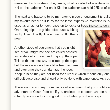
measured by how strong they are by what is called kilo-newtons w
KN on the caribiner. For each KN the caribiner can hold 225lbs of p
The next and happens to be my favorite piece of equipment is calle
my favorite because it is by far the lease expensive. Webbing is in
used as an achor to hook ropes up to rocks or trees inorder to do 
On rafting trips the guides often use webbing
as flip lines. The flip line is used to flip the raft
over.
Another piece of equipment that you might
see or you might not see are called handled
ascenders which are used to go up the rope.
This is the easiest way to climb up the rope
but these ascenders have little teeth in them
and over time they can damage the rope.
Keep in mind they are not used for a rescue which means only one 
difficult excercise and should only be done with experience. As you 
There are many many more pieces of equipment that you might see
adventure to Costa Rica but if you are into the outdoors and on a stu
a family vacation this is a good start at what you should expect to 