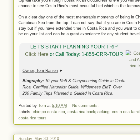
top will take you through Costa Rican cloudforest where you will se
chance to see Costa Rica's most beautiful bird which is the famous
On a clear day one of the most memorable moments of being in Chir
Caribbean Sea from the top. I can not say that if you are in Costa R
stay but if you have extended time in Costa Rica and you want to do
be on your list and can be a great experience for any student trave
LET'S START PLANNING YOUR TRIP
Click Here
or Call Today: 1-855-CRR-TOUR
Owner, Tom Ranieri
►
Biography:
10 year Raft & Canyoneering Guide in Costa
Rica, Certified Naturalist Guide, Wilderness EMT, Over
200 Family Trips Planned & Guided in Costa Rica
.
Posted by
Tom
at
5:10 AM
No comments:
Labels:
chirripo costa rica
,
costa rica backpacking
,
costa rica fami
costa rica tours
Sunday, May 30, 2010