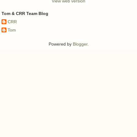
View web version
Tom & CRR Team Blog
CRR
Tom
Powered by
Blogger
.