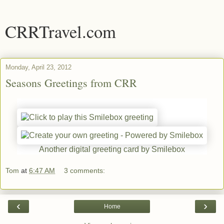
CRRTravel.com
Monday, April 23, 2012
Seasons Greetings from CRR
Another digital greeting card by Smilebox
Tom
at
6:47 AM
3 comments:
‹
›
Home