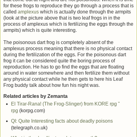
for these frogs to reproduce they go through a process that is
called
amplexus
which is actually done through the armpits
(look at the picture above that is two leaf frogs in in the
process of amplexus which is fertilizing the eggs through the
armpits) which is quite interesting.
The poisonous dart frog is completely absent of the
amplexus process meaning that there is no physical contact
during the fertilization of the eggs. For the poisonous dart
frog it can be considered quite the boring process of
reproduction. He has to go find the eggs that are floating
around in water somewhere and then fertilize them without
any physical contact while he then gets to here his Leaf
Frog buddy talk about how fun his night was.
Related articles by Zemanta
El Tirar-Rana! (The Frog-Slinger) from KORE rpg "
rpg
(korpg.com)
QI: Quite Interesting facts about deadly poisons
(telegraph.co.uk)