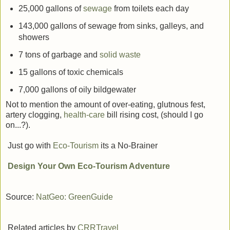
25,000 gallons of
sewage
from toilets each day
143,000 gallons of sewage from sinks, galleys, and
showers
7 tons of garbage and
solid waste
15 gallons of toxic chemicals
7,000 gallons of oily bildgewater
Not to mention the amount of over-eating, glutnous fest,
artery clogging,
health-care
bill rising cost, (should I go
on...?).
Just go with
Eco-Tourism
its a No-Brainer
Design Your Own Eco-Tourism Adventure
Source:
NatGeo: GreenGuide
Related articles by
CRRTravel