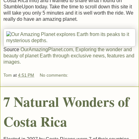
Costa Rica info) and I wanted to share what I found on
StumbleUpon today. Take the time to scroll down this site it
will take you only 5 minutes and it is well worth the ride. We
really do have an amazing planet.
Source
OurAmazingPlanet.com, Exploring the wonder and
beauty of planet Earth through exclusive news, features and
images.
Tom
at
4:51 PM
No comments:
7 Natural Wonders of
Costa Rica