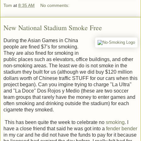
Tom
at
8:35 AM
No comments:
New National Stadium Smoke Free
During the Asian Games in China
people are fined $7's for smoking.
They are also fined for smoking in
public places such as elevators, office buildings, and other
non-smoking areas. The least we do is not smoke in the
stadium they built for us (although we did buy $120 million
dollars worth of Chinese traffic STUFF for our cars when this
project began). Can you imgine trying to charge "La Ultra"
and "La Doce" Dos Rojos y Medio (these are two soccer
team groups that rarely have the money to enter games and
often smoking and drinking outside the stadium) for each
cigarrete they smoked.
This has been quite the week to celebrate no
smoking
. I
have a close friend that said he was got into a
fender bender
in my car and he did not have the funds to pay for it because