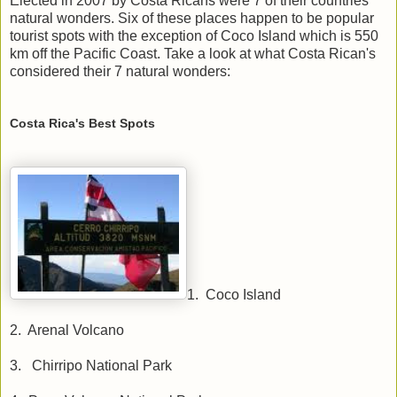
Elected in 2007 by Costa Ricans were 7 of their countries
natural wonders. Six of these places happen to be popular
tourist spots with the exception of Coco Island which is 550
km off the Pacific Coast. Take a look at what Costa Rican's
considered their 7 natural wonders:
Costa Rica's Best Spots
1. Coco Island
2. Arenal Volcano
3. Chirripo National Park