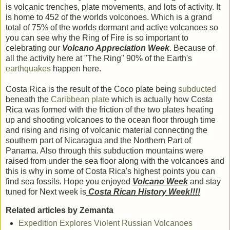
is volcanic trenches, plate movements, and lots of activity. It
is home to 452 of the worlds volconoes. Which is a grand
total of 75% of the worlds dormant and active volcanoes so
you can see why the Ring of Fire is so important to
celebrating our
Volcano Appreciation Week
. Because of
all the activity here at "The Ring" 90% of the Earth's
earthquakes
happen here.
Costa Rica is the result of the Coco plate being
subducted
beneath the
Caribbean plate
which is actually how Costa
Rica was formed with the friction of the two plates heating
up and shooting volcanoes to the ocean floor through time
and rising and rising of volcanic material connecting the
southern part of Nicaragua and the Northern Part of
Panama. Also through this subduction mountains were
raised from under the sea floor along with the volcanoes and
this is why in some of Costa Rica's highest points you can
find sea fossils. Hope you enjoyed
Volcano Week
and stay
tuned for Next week is
Costa Rican History Week!!!!
Related articles by Zemanta
Expedition Explores Violent Russian Volcanoes