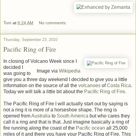
Tom
at
6:24 AM
No comments:
Thursday, September 23, 2010
Pacific Ring of Fire
In closing of Volcano Week since I
decided I
Image via
Wikipedia
was going to
give you a three day weekend I decided to give you a little
information on the source of all the
volcanoes
of
Costa Rica
.
Today we will talk a little bit about the
Pacific Ring of Fire
.
The Pacific Ring of Fire I will actually start out by saying is
not a ring it is more of a horseshoe shape. The ring is
opened from
Australia
to
South America
but who cares they
call it a ring and that is that. Just imagine basically a ring of
fire running along the coast of the
Pacific ocean
all 25,000
miles of it and there you have your Pacific Ring of Fire. This