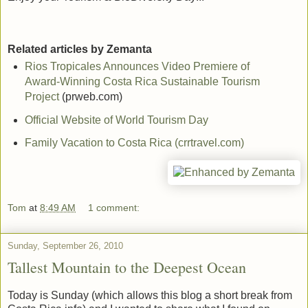
Related articles by Zemanta
Rios Tropicales Announces Video Premiere of
Award-Winning Costa Rica Sustainable Tourism
Project
(prweb.com)
Official Website of World Tourism Day
Family Vacation to Costa Rica (crrtravel.com)
Tom
at
8:49 AM
1 comment:
Sunday, September 26, 2010
Tallest Mountain to the Deepest Ocean
Today is Sunday (which allows this blog a short break from