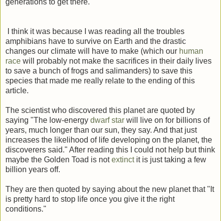
generations to get there.
I think it was because I was reading all the troubles
amphibians have to survive on Earth and the drastic
changes our climate will have to make (which our
human
race
will probably not make the sacrifices in their daily lives
to save a bunch of frogs and salimanders) to save this
species that made me really relate to the ending of this
article.
The scientist who discovered this planet are quoted by
saying "The low-energy
dwarf star
will live on for billions of
years, much longer than our sun, they say. And that just
increases the likelihood of life developing on the planet, the
discoverers said." After reading this I could not help but think
maybe the Golden Toad is not
extinct
it is just taking a few
billion years off.
They are then quoted by saying about the new planet that "It
is pretty hard to stop life once you give it the right
conditions."