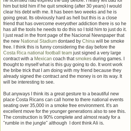
he licensed had expired the day before. I really felt bad for
him but told him if he quit smoking (after 30 years) I would
clear his debt with me. It has been two weeks and he is
going great. Its obviously hard as hell but this is a close
friend that has overcome everyother addiction there is so he
has all the tools he needs to do this so I told him to just do it.
I just read in the front page of the Nacional Newspaper that
the new
National Stadium
dontaed by
China
will be smoke
free. I think this is funny considering the day before the
Costa Rica national football team
just signed a very large
contract with a
Mexican
coach that
smokes
during games. I
thought to myself what is this guy going to do. It wont work
the bribe trick that I am doing with my friend because they
already signed the contract and the money is on its way. It
will be interesting to see.
But anyways I think its a great gesture to a beautiful new
place Costa Ricans can call home to there national events
seating over 35,000 in a smoke free environment. It's an
excellent move for the younger generations also to see this.
The construction is 90% complete and almost ready for a
"rumble in the jungle" although I dont think Ali is.