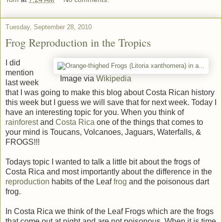
Tuesday, September 28, 2010
Frog Reproduction in the Tropics
I did
mention
Image via
Wikipedia
last week
that I was going to make this blog about Costa Rican history
this week but I guess we will save that for next week. Today I
have an interesting topic for you. When you think of
rainforest
and
Costa Rica
one of the things that comes to
your mind is Toucans, Volcanoes, Jaguars, Waterfalls, &
FROGS!!!
Todays topic I wanted to talk a little bit about the frogs of
Costa Rica and most importantly about the difference in the
reproduction
habits of the Leaf
frog
and the poisonous dart
frog.
In Costa Rica we think of the Leaf Frogs which are the frogs
that come out at night and are not poisonous. When it is time