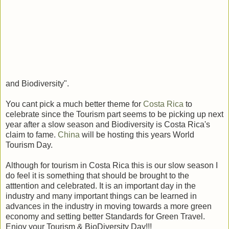
and Biodiversity".
You cant pick a much better theme for
Costa Rica
to
celebrate since the Tourism part seems to be picking up next
year after a slow season and Biodiversity is Costa Rica's
claim to fame.
China
will be hosting this years World
Tourism Day.
Although for tourism in Costa Rica this is our slow season I
do feel it is something that should be brought to the
atttention and celebrated. It is an important day in the
industry and many important things can be learned in
advances in the industry in moving towards a more green
economy and setting better Standards for Green Travel.
Enjoy your Tourism & BioDiversity Day!!!