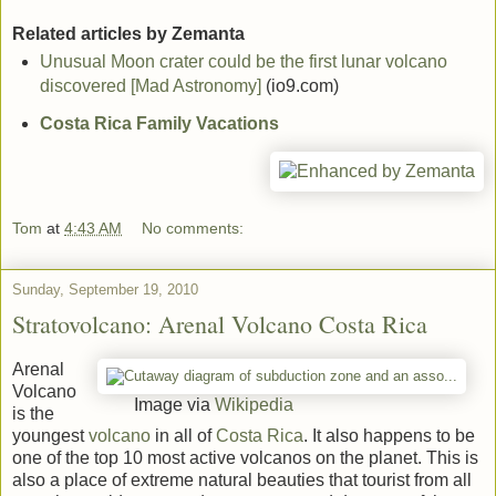
Related articles by Zemanta
Unusual Moon crater could be the first lunar volcano
discovered [Mad Astronomy]
(io9.com)
Costa Rica Family Vacations
Tom
at
4:43 AM
No comments:
Sunday, September 19, 2010
Stratovolcano: Arenal Volcano Costa Rica
Arenal
Volcano
Image via
Wikipedia
is the
youngest
volcano
in all of
Costa Rica
. It also happens to be
one of the top 10 most active volcanos on the planet. This is
also a place of extreme natural beauties that tourist from all