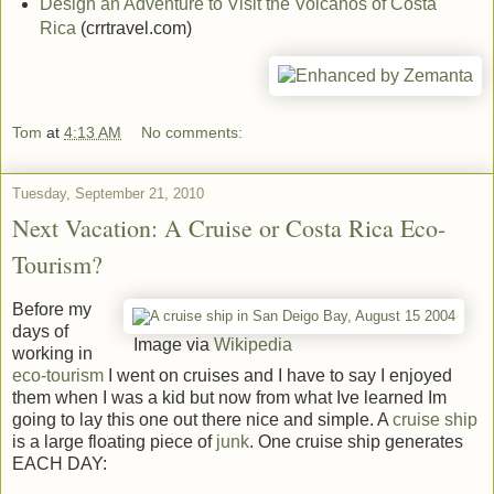
Design an Adventure to Visit the Volcanos of Costa
Rica
(crrtravel.com)
Tom
at
4:13 AM
No comments:
Tuesday, September 21, 2010
Next Vacation: A Cruise or Costa Rica Eco-
Tourism?
Before my
days of
Image via
Wikipedia
working in
eco-tourism
I went on cruises and I have to say I enjoyed
them when I was a kid but now from what Ive learned Im
going to lay this one out there nice and simple. A
cruise ship
is a large floating piece of
junk
. One cruise ship generates
EACH DAY: