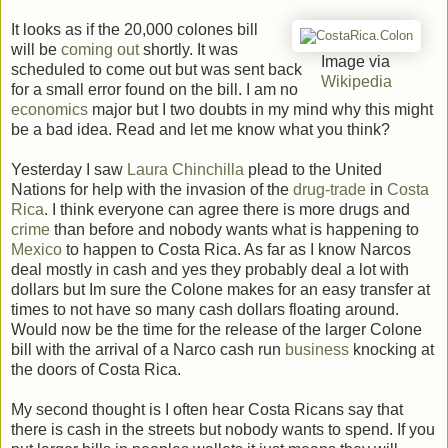
It looks as if the 20,000 colones bill
will be
coming out
shortly. It was
Image via
scheduled to come out but was sent back
Wikipedia
for a small error found on the bill. I am no
economics
major but I two doubts in my mind why this might
be a bad idea. Read and let me know what you think?
Yesterday I saw
Laura Chinchilla
plead to the United
Nations for help with the invasion of the
drug-trade
in
Costa
Rica
. I think everyone can agree there is more drugs and
crime
than before and nobody wants what is happening to
Mexico
to happen to Costa Rica. As far as I know Narcos
deal mostly in cash and yes they probably deal a lot with
dollars but Im sure the Colone makes for an easy transfer at
times to not have so many cash dollars floating around.
Would now be the time for the release of the larger Colone
bill with the arrival of a Narco cash run
business
knocking at
the doors of Costa Rica.
My second thought is I often hear Costa Ricans say that
there is cash in the streets but nobody wants to spend. If you