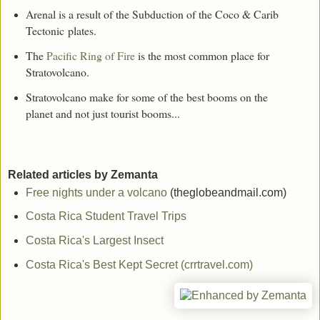
Arenal is a result of the Subduction of the Coco & Carib
Tectonic plates.
The
Pacific Ring of Fire
is the most common place for
Stratovolcano.
Stratovolcano make for some of the best booms on the
planet and not just tourist booms...
Related articles by Zemanta
Free nights under a volcano
(theglobeandmail.com)
Costa Rica Student Travel Trips
Costa Rica's Largest Insect
Costa Rica's Best Kept Secret (crrtravel.com)