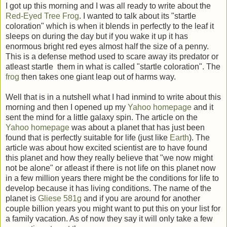
I got up this morning and I was all ready to write about the
Red-Eyed Tree Frog
. I wanted to talk about its "startle
coloration" which is when it blends in perfectly to the leaf it
sleeps on during the day but if you wake it up it has
enormous bright red eyes almost half the size of a penny.
This is a defense method used to scare away its predator or
atleast startle them in what is called "startle coloration". The
frog
then takes one giant leap out of harms way.
Well that is in a nutshell what I had inmind to write about this
morning and then I opened up my
Yahoo homepage
and it
sent the mind for a little galaxy spin. The article on the
Yahoo homepage
was about a planet that has just been
found that is perfectly suitable for life (just like
Earth
). The
article was about how excited scientist are to have found
this planet and how they really believe that "we now might
not be alone" or atleast if there is not life on this planet now
in a few million years there might be the conditions for life to
develop because it has living conditions. The name of the
planet is
Gliese 581g
and if you are around for another
couple billion years you might want to put this on your list for
a family vacation. As of now they say it will only take a few