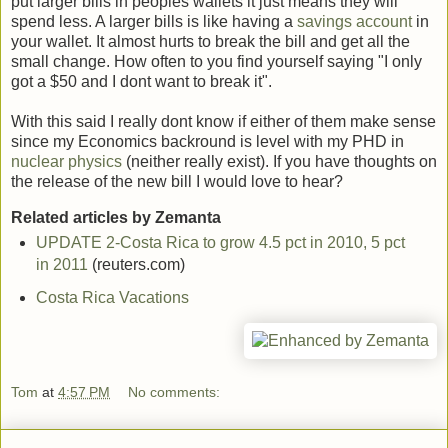
put larger bills in peoples wallets it just means they will
spend less. A larger bills is like having a
savings account
in
your wallet. It almost hurts to break the bill and get all the
small change. How often to you find yourself saying "I only
got a $50 and I dont want to break it".
With this said I really dont know if either of them make sense
since my Economics backround is level with my PHD in
nuclear physics
(neither really exist). If you have thoughts on
the release of the new bill I would love to hear?
Related articles by Zemanta
UPDATE 2-Costa Rica to grow 4.5 pct in 2010, 5 pct
in 2011
(reuters.com)
Costa Rica Vacations
Tom
at
4:57 PM
No comments: