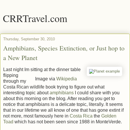
CRRTravel.com
Thursday, September 30, 2010
Amphibians, Species Extinction, or Just hop to
a New Planet
Last night Im sitting at the dinner table
flipping
Image via
Wikipedia
through my
Costa Rican wildlife book trying to figure out what
interesting topic about
amphibians
I could share with you
about this morning on the blog. After reading you get to
notice that amphibians is a delicate topic, literally. It seems
that in our lifetime we all know of one that has gone extint if
not more, most famously here in
Costa Rica
the
Golden
Toad
which has not been seen since 1988 in MonteVerde.