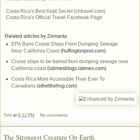
Costa Rica's Best Kept Secret (crrtravel.com)
Costa Rica's Official Travel Facebook Page
Related articles by Zemanta
EPA Bans Cruise Ships From Dumping Sewage
Near California Coast
(huffingtonpost.com)
Cruise ships to be barred from dumping sewage near
California coast
(latimesblogs.latimes.com)
Costa Rica More Accessible Than Ever To
Canadians
(ethelthefrog.com)
Tom
at
6:12 PM
No comments:
The Strongest Creature On Earth