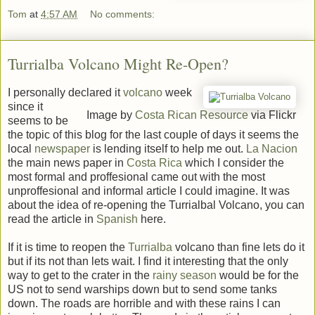
Tom
at
4:57 AM
No comments:
Turrialba Volcano Might Re-Open?
I personally declared it
volcano
week
since it
Image by
Costa Rican Resource
via Flickr
seems to be
the topic of this blog for the last couple of days it seems the
local
newspaper
is lending itself to help me out.
La Nacion
the main news paper in
Costa Rica
which I consider the
most formal and proffesional came out with the most
unproffesional and informal article I could imagine. It was
about the idea of re-opening the Turrialbal Volcano, you can
read the article in
Spanish
here.
If it is time to reopen the
Turrialba
volcano than fine lets do it
but if its not than lets wait. I find it interesting that the only
way to get to the crater in the
rainy season
would be for the
US not to send warships down but to send some tanks
down. The roads are horrible and with these rains I can