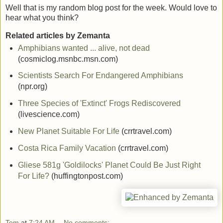
Well that is my random blog post for the week. Would love to
hear what you think?
Related articles by Zemanta
Amphibians wanted ... alive, not dead
(cosmiclog.msnbc.msn.com)
Scientists Search For Endangered Amphibians
(npr.org)
Three Species of 'Extinct' Frogs Rediscovered
(livescience.com)
New Planet Suitable For Life
(crrtravel.com)
Costa Rica Family Vacation
(crrtravel.com)
Gliese 581g 'Goldilocks' Planet Could Be Just Right
For Life?
(huffingtonpost.com)
Tom
at
7:24 AM
No comments: