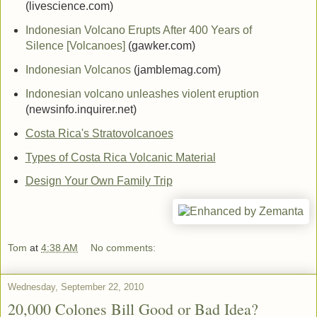
(livescience.com)
Indonesian Volcano Erupts After 400 Years of
Silence [Volcanoes]
(gawker.com)
Indonesian Volcanos
(jamblemag.com)
Indonesian volcano unleashes violent eruption
(newsinfo.inquirer.net)
Costa Rica's Stratovolcanoes
Types of Costa Rica Volcanic Material
Design Your Own Family Trip
Tom
at
4:38 AM
No comments:
Wednesday, September 22, 2010
20,000 Colones Bill Good or Bad Idea?