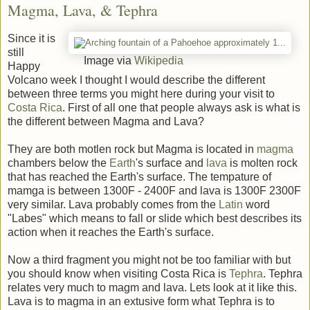
Magma, Lava, & Tephra
Since it is
still
Image via
Wikipedia
Happy
Volcano week I thought I would describe the different
between three terms you might here during your visit to
Costa Rica
. First of all one that people always ask is what is
the different between Magma and Lava?
They are both motlen rock but Magma is located in
magma
chambers below the
Earth
's surface and
lava
is molten rock
that has reached the Earth's surface. The tempature of
mamga is between 1300F - 2400F and lava is 1300F 2300F
very similar. Lava probably comes from the
Latin
word
"Labes" which means to fall or slide which best describes its
action when it reaches the Earth's surface.
Now a third fragment you might not be too familiar with but
you should know when visiting Costa Rica is
Tephra
. Tephra
relates very much to magm and lava. Lets look at it like this.
Lava is to magma in an extusive form what Tephra is to