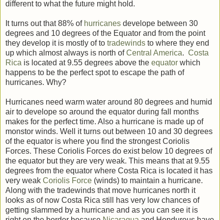
different to what the future might hold.
It turns out that 88% of
hurricanes
develope between 30
degrees and 10 degrees of the Equator and from the point
they develop it is mostly of to
tradewinds
to where they end
up which almost always is north of
Central America
.
Costa
Rica
is located at 9.55 degrees above the
equator
which
happens to be the perfect spot to escape the path of
hurricanes. Why?
Hurricanes need warm water around 80 degrees and humid
air to develope so around the equator during fall months
makes for the perfect time. Also a hurricane is made up of
monstor winds. Well it turns out between 10 and 30 degrees
of the equator is where you find the strongest Coriolis
Forces. These Coriolis Forces do exist below 10 degrees of
the equator but they are very weak. This means that at 9.55
degrees from the equator where Costa Rica is located it has
very weak
Coriolis Force
(winds) to maintain a hurricane.
Along with the tradewinds that move hurricanes north it
looks as of now Costa Rica still has very low chances of
getting slammed by a hurricane and as you can see it is
right on the border because
Nicaragua
and Hondurous have