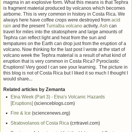
magma in an explosive form. What this means is that Tephra
is fragment material produced by volcanos which becomes
airborne. This is very common in history in Costa Rica. We
always here have coffee crops were destroyed from
acid
rain
and the present
Turrialba
volcano
activity.
Ash
can
travel for miles into the stratosphere and large amounts of
Tephra can reflect light and heat from the sun and
tempatures on the Earth can drop just from the eruption of a
volcano. Now thinking for the last post I wrote at the start of
volcano week the Tephra material is a result of what kind of
eruption that is very common in Costa Rica? Pyroclastic
Eruptions! Very good I can see your learning. The picture in
this blog is not of Costa Rica but I liked it so much I thought I
would share...
Related articles by Zemanta
Etna Week (Part 3) - Etna's Volcanic Hazards
[Eruptions]
(scienceblogs.com)
Fire & Ice
(sciencenews.org)
Stratovolanos of Costa Rica
(crrtravel.com)