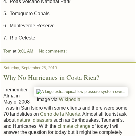
4. Poas Volcano National Park
5. Tortuguero Canals
6. Monteverde Reserve
7. Rio Celeste
Tom
at
9:01 AM
No comments:
Saturday, September 25, 2010
Why No Hurricanes in Costa Rica?
I remember
Alma in
Image via
Wikipedia
May of 2008
I was in San Isidro with some clients and there were some
70 landslides on
Cerro de la Muerte
. Almost all tourist ask
about
natural disasters
such as Earthquakes, Tsunami's,
and Hurricanes. With the
climate change
of today I will
answer the question for today but it might be completely