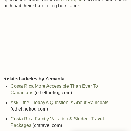
both had their share of big hurricanes.
Related articles by Zemanta
Costa Rica More Accessible Than Ever To
Canadians
(ethelthefrog.com)
Ask Ethel: Today's Question is About Raincoats
(ethelthefrog.com)
Costa Rica Family Vacation & Student Travel
Packages
(crrtravel.com)