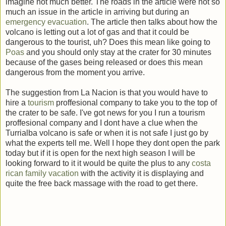
imagine not much better. The roads in the article were not so
much an issue in the article in arriving but during an
emergency evacuation
. The article then talks about how the
volcano is letting out a lot of gas and that it could be
dangerous to the tourist, uh? Does this mean like going to
Poas
and you should only stay at the crater for 30 minutes
because of the gases being released or does this mean
dangerous from the moment you arrive.
The suggestion from La Nacion is that you would have to
hire a
tourism
proffesional company to take you to the top of
the crater to be safe. I've got news for you I run a tourism
proffesional company and I dont have a clue when the
Turrialba volcano is safe or when it is not safe I just go by
what the experts tell me. Well I hope they dont open the park
today but if it is open for the next high season I will be
looking forward to it it would be quite the plus to any
costa
rican family vacation
with the activity it is displaying and
quite the free back massage with the road to get there.