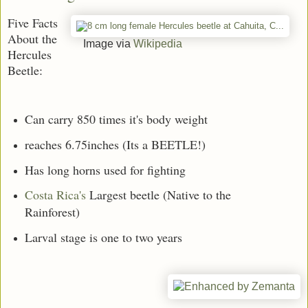
Five Facts
About the
Image via
Wikipedia
Hercules
Beetle:
Can carry 850 times it's body weight
reaches 6.75inches (Its a BEETLE!)
Has long horns used for fighting
Costa Rica's
Largest beetle (Native to the
Rainforest)
Larval stage is one to two years