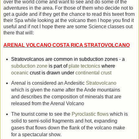
over the world come and want to see and do some of the
adventures in the area. For those of them who decide not to
get a guide and if they get the chance to read this tweet from
their Spa while looking at the volcano then I hope you find it
useful and if not I hope there are some Science classes out
there that will:
ARENAL VOLCANO COSTA RICA STRATOVOLCANO
Stratovolcanos are common in subduction zones - a
subduction zone
is part of
plate tectonics
where
oceanic
crust is drawn under
continental crust
Arenal is considered an Andesitic
Stratovolcano
which is given the name after the Ande mountains
and describes the composition of minerals that are
released from the Arenal Volcano
The tourist come to see the
Pyroclastic flows
which is
solid to semi-solid fragments and hot, expanding
gases that flows down the flank of the volcano make
for a spectacular show.