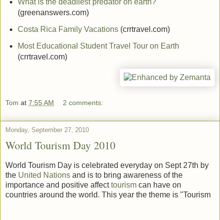
What is the deadliest predator on earth?
(greenanswers.com)
Costa Rica Family Vacations
(crrtravel.com)
Most Educational Student Travel Tour on Earth
(crrtravel.com)
Tom
at
7:55 AM
2 comments:
Monday, September 27, 2010
World Tourism Day 2010
World Tourism Day is celebrated everyday on Sept 27th by
the
United Nations
and is to bring awareness of the
importance and positive affect
tourism
can have on
countries around the world. This year the theme is "Tourism