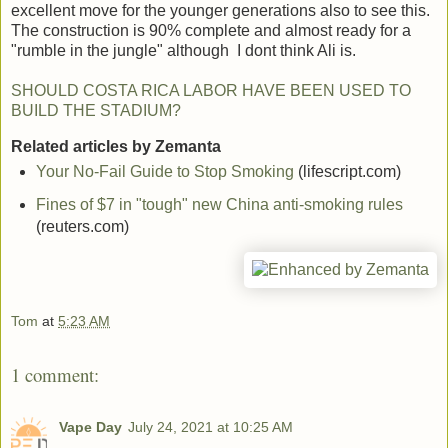
excellent move for the younger generations also to see this.
The construction is 90% complete and almost ready for a
"rumble in the jungle" although I dont think Ali is.
SHOULD COSTA RICA LABOR HAVE BEEN USED TO
BUILD THE STADIUM?
Related articles by Zemanta
Your No-Fail Guide to Stop Smoking
(lifescript.com)
Fines of $7 in "tough" new China anti-smoking rules
(reuters.com)
Tom
at
5:23 AM
1 comment:
Vape Day
July 24, 2021 at 10:25 AM