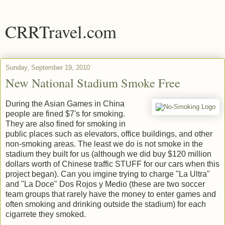
CRRTravel.com
Sunday, September 19, 2010
New National Stadium Smoke Free
During the Asian Games in China
people are fined $7's for smoking.
They are also fined for smoking in
public places such as elevators, office buildings, and other
non-smoking areas. The least we do is not smoke in the
stadium they built for us (although we did buy $120 million
dollars worth of Chinese traffic STUFF for our cars when this
project began). Can you imgine trying to charge "La Ultra"
and "La Doce" Dos Rojos y Medio (these are two soccer
team groups that rarely have the money to enter games and
often smoking and drinking outside the stadium) for each
cigarrete they smoked.