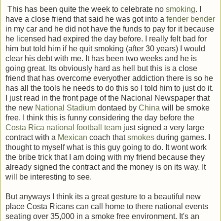
This has been quite the week to celebrate no
smoking
. I
have a close friend that said he was got into a
fender bender
in my car and he did not have the funds to pay for it because
he licensed had expired the day before. I really felt bad for
him but told him if he quit smoking (after 30 years) I would
clear his debt with me. It has been two weeks and he is
going great. Its obviously hard as hell but this is a close
friend that has overcome everyother addiction there is so he
has all the tools he needs to do this so I told him to just do it.
I just read in the front page of the Nacional Newspaper that
the new
National Stadium
dontaed by
China
will be smoke
free. I think this is funny considering the day before the
Costa Rica national football team
just signed a very large
contract with a
Mexican
coach that
smokes
during games. I
thought to myself what is this guy going to do. It wont work
the bribe trick that I am doing with my friend because they
already signed the contract and the money is on its way. It
will be interesting to see.
But anyways I think its a great gesture to a beautiful new
place Costa Ricans can call home to there national events
seating over 35,000 in a smoke free environment. It's an