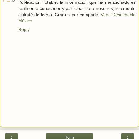
Publicación notable, la información que ha mencionado es
realmente conocedor y participar para nosotros, realmente
disfruté de leerlo. Gracias por compartir.
Vape Desechable
México
Reply
‹
›
Home