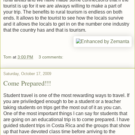
tourist is up for it we are always willing to make a part of
your trip. The benefits to rural tourism is endless on both
ends. It allows to the tourist to see how the locals survive
and it allows the locals to get in on the number one industry
that the country has and that is tourism.
Tom
at
3:00 PM
3 comments:
Saturday, October 17, 2009
Come Prepared!!!
Student travel is one of the most rewarding ways to travel. If
you are priviledged enough to be a student or a teacher
taking students on trips get the most out of it as you can.
One of the most important things I can say for students that
are going on an educational trip is to come prepared. I have
guided student trips in Costa Rica and the groups that show
up that have devoted class time before arriving to the