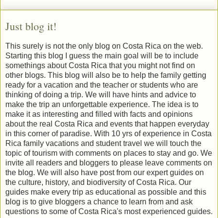
Just blog it!
This surely is not the only blog on Costa Rica on the web.
Starting this blog I guess the main goal will be to include
somethings about Costa Rica that you might not find on
other blogs. This blog will also be to help the family getting
ready for a vacation and the teacher or students who are
thinking of doing a trip. We will have hints and advice to
make the trip an unforgettable experience. The idea is to
make it as interesting and filled with facts and opinions
about the real Costa Rica and events that happen everyday
in this corner of paradise. With 10 yrs of experience in Costa
Rica family vacations and student travel we will touch the
topic of tourism with comments on places to stay and go. We
invite all readers and bloggers to please leave comments on
the blog. We will also have post from our expert guides on
the culture, history, and biodiversity of Costa Rica. Our
guides make every trip as educational as possible and this
blog is to give bloggers a chance to learn from and ask
questions to some of Costa Rica's most experienced guides.