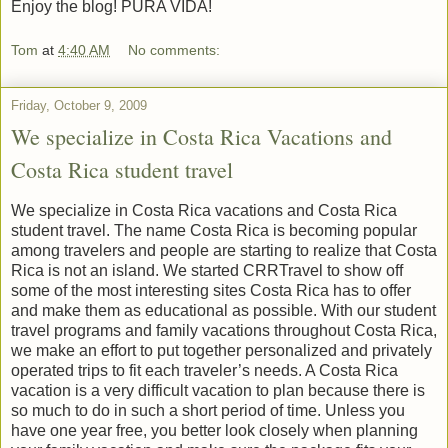
Enjoy the blog! PURA VIDA!
Tom
at
4:40 AM
No comments:
Friday, October 9, 2009
We specialize in Costa Rica Vacations and
Costa Rica student travel
We specialize in Costa Rica vacations and Costa Rica
student travel. The name Costa Rica is becoming popular
among travelers and people are starting to realize that Costa
Rica is not an island. We started CRRTravel to show off
some of the most interesting sites Costa Rica has to offer
and make them as educational as possible. With our student
travel programs and family vacations throughout Costa Rica,
we make an effort to put together personalized and privately
operated trips to fit each traveler’s needs. A Costa Rica
vacation is a very difficult vacation to plan because there is
so much to do in such a short period of time. Unless you
have one year free, you better look closely when planning