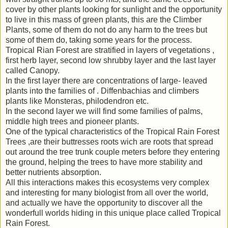
cover by other plants looking for sunlight and the opportunity
to live in this mass of green plants, this are the Climber
Plants, some of them do not do any harm to the trees but
some of them do, taking some years for the process.
Tropical Rian Forest are stratified in layers of vegetations ,
first herb layer, second low shrubby layer and the last layer
called Canopy.
In the first layer there are concentrations of large- leaved
plants into the families of . Diffenbachias and climbers
plants like Monsteras, philodendron etc.
In the second layer we will find some families of palms,
middle high trees and pioneer plants.
One of the typical characteristics of the Tropical Rain Forest
Trees ,are their buttresses roots wich are roots that spread
out around the tree trunk couple meters before they entering
the ground, helping the trees to have more stability and
better nutrients absorption.
All this interactions makes this ecosystems very complex
and interesting for many biologist from all over the world,
and actually we have the opportunity to discover all the
wonderfull worlds hiding in this unique place called Tropical
Rain Forest.