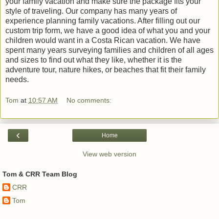
your family vacation and make sure the package fits your
style of traveling. Our company has many years of
experience planning family vacations. After filling out our
custom trip form, we have a good idea of what you and your
children would want in a Costa Rican vacation. We have
spent many years surveying families and children of all ages
and sizes to find out what they like, whether it is the
adventure tour, nature hikes, or beaches that fit their family
needs.
Tom
at
10:57 AM
No comments:
‹
Home
View web version
Tom & CRR Team Blog
CRR
Tom