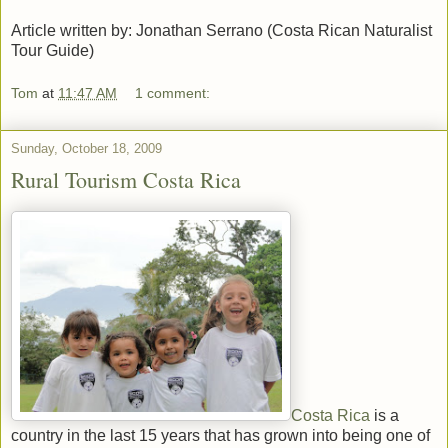
Article written by: Jonathan Serrano (Costa Rican Naturalist
Tour Guide)
Tom
at
11:47 AM
1 comment:
Sunday, October 18, 2009
Rural Tourism Costa Rica
Costa Rica
is a
country in the last 15 years that has grown into being one of