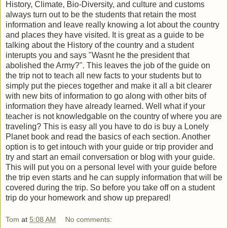
History, Climate, Bio-Diversity, and culture and customs
always turn out to be the students that retain the most
information and leave really knowing a lot about the country
and places they have visited. It is great as a guide to be
talking about the History of the country and a student
interupts you and says "Wasnt he the president that
abolished the Army?". This leaves the job of the guide on
the trip not to teach all new facts to your students but to
simply put the pieces together and make it all a bit clearer
with new bits of information to go along with other bits of
information they have already learned. Well what if your
teacher is not knowledgable on the country of where you are
traveling? This is easy all you have to do is buy a Lonely
Planet book and read the basics of each section. Another
option is to get intouch with your guide or trip provider and
try and start an email conversation or blog with your guide.
This will put you on a personal level with your guide before
the trip even starts and he can supply information that will be
covered during the trip. So before you take off on a student
trip do your homework and show up prepared!
Tom
at
5:08 AM
No comments: