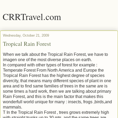
CRRTravel.com
Wednesday, October 21, 2009
Tropical Rain Forest
When we talk about the Tropical Rain Forest, we have to
imagen one of the most diverse places on earth.
In compared with other types of forest for example :
Temperate Forest From North America and Europe the
Tropical Rain Forest has the highest degree of species
divercity, that means many different species of plant in one
area and to find same families of trees in the same are is
some times a hard work, then we are talking about primary
Rain Forest, and this is the main factor that makes this
wonderfull world unique for many : insects, frogs ,birds,and
mammals.
T In the Tropical Rain Forest , trees grows extremely high
with straight trunks up to 30 mts, and the same trees are