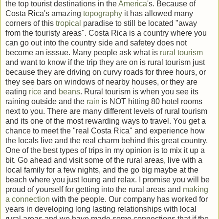
the top tourist destinations in the
America
's. Because of
Costa Rica's amazing
topography
it has allowed many
corners of this
tropical
paradise to still be located "away
from the touristy areas". Costa Rica is a country where you
can go out into the country side and safetey does not
become an isssue. Many people ask what is
rural
tourism
and want to know if the trip they are on is rural tourism just
because they are driving on curvy roads for three hours, or
they see bars on windows of nearby houses, or they are
eating
rice
and
beans
. Rural tourism is when you see its
raining outside and the
rain
is NOT hitting 80 hotel rooms
next to you. There are many different levels of rural tourism
and its one of the most rewarding ways to travel. You get a
chance to meet the "real Costa Rica" and experience how
the locals live and the real charm behind this great country.
One of the best types of trips in my opinion is to mix it up a
bit. Go ahead and visit some of the rural areas, live with a
local family for a few nights, and the go big maybe at the
beach where you just loung and relax. I promise you will be
proud of yourself for getting into the rural areas and
making
a connection
with the people. Our company has worked for
years in developing long lasting relationships with local
rural areas and we have made some connections that if the