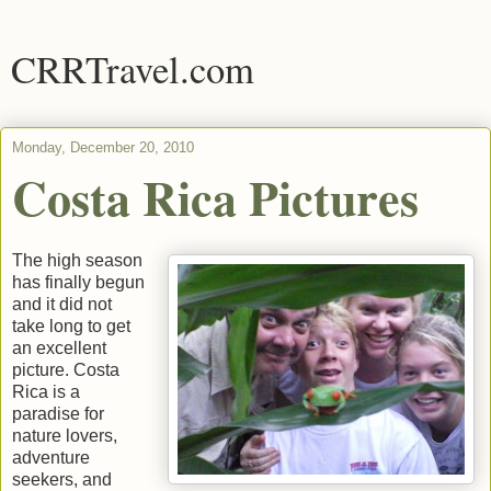
CRRTravel.com
Monday, December 20, 2010
Costa Rica Pictures
The high season
has finally begun
and it did not
take long to get
an excellent
picture. Costa
Rica is a
paradise for
nature lovers,
adventure
seekers, and