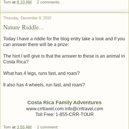
Tom
at
8:10 AM
2 comments:
Thursday, December 9, 2010
Nature Riddle...
Today I have a riddle for the blog entry take a look and if you
can answer there will be a prize:
The hint I will give is that the answer to these is an animal in
Costa Rica?
What has 4 legs, runs fast, and roars?
It also has 4 wheels, run fast, and roars?
Costa Rica Family Adventures
www.crrtravel.com info@crrtravel.com
Toll Free: 1-855-CRR-TOUR
Tom
at
3:55 AM
1 comment: