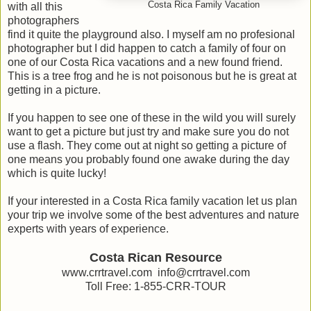
Costa Rica Family Vacation
with all this
photographers
find it quite the playground also. I myself am no profesional
photographer but I did happen to catch a family of four on
one of our Costa Rica vacations and a new found friend.
This is a tree frog and he is not poisonous but he is great at
getting in a picture.
If you happen to see one of these in the wild you will surely
want to get a picture but just try and make sure you do not
use a flash. They come out at night so getting a picture of
one means you probably found one awake during the day
which is quite lucky!
If your interested in a Costa Rica family vacation let us plan
your trip we involve some of the best adventures and nature
experts with years of experience.
Costa Rican Resource
www.crrtravel.com info@crrtravel.com
Toll Free: 1-855-CRR-TOUR