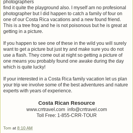
photographers
find it quite the playground also. I myself am no profesional
photographer but I did happen to catch a family of four on
one of our Costa Rica vacations and a new found friend.
This is a tree frog and he is not poisonous but he is great at
getting in a picture.
If you happen to see one of these in the wild you will surely
want to get a picture but just try and make sure you do not
use a flash. They come out at night so getting a picture of
one means you probably found one awake during the day
which is quite lucky!
If your interested in a Costa Rica family vacation let us plan
your trip we involve some of the best adventures and nature
experts with years of experience.
Costa Rican Resource
www.crrtravel.com info@crrtravel.com
Toll Free: 1-855-CRR-TOUR
Tom
at
8:10 AM