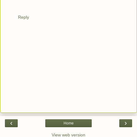
Reply
‹
›
Home
View web version