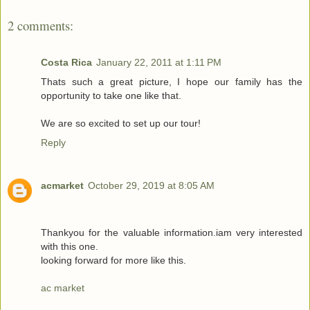
2 comments:
Costa Rica
January 22, 2011 at 1:11 PM
Thats such a great picture, I hope our family has the
opportunity to take one like that.
We are so excited to set up our tour!
Reply
acmarket
October 29, 2019 at 8:05 AM
Thankyou for the valuable information.iam very interested
with this one.
looking forward for more like this.
ac market