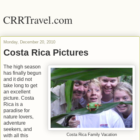
CRRTravel.com
Monday, December 20, 2010
Costa Rica Pictures
The high season
has finally begun
and it did not
take long to get
an excellent
picture. Costa
Rica is a
paradise for
nature lovers,
adventure
seekers, and
Costa Rica Family Vacation
with all this