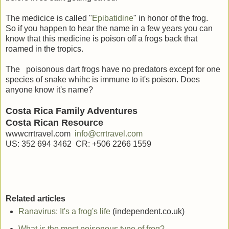
The medicice is called "
Epibatidine
" in honor of the frog.
So if you happen to hear the name in a few years you can
know that this medicine is poison off a frogs back that
roamed in the tropics.
The poisonous dart frogs have no predators except for one
species of snake whihc is immune to it's poison. Does
anyone know it's name?
Costa Rica Family Adventures
Costa Rican Resource
wwwcrrtravel.com
info@crrtravel.com
US: 352 694 3462 CR: +506 2266 1559
Related articles
Ranavirus: It's a frog's life
(independent.co.uk)
What is the most poisonous type of frog?