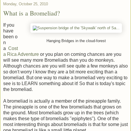
Monday, October 25, 2010
What is a Bromeliad?
If you
have
been o
Hanging Bridges in the cloud-forest
n
a
Cost
a Rica Adventure
or you plan on coming chances are you
will see many more Bromeliads than you do monkeys.
Although chances are you will see quite a few monkeys also
so don't worry I know they are a bit more exciting than a
bromeliad. But one way to make a bromeliad very exciting to
see is to LEARN something about it! So that is today's topic
the bromeliad.
A bromeliad is actually a member of the pineapple family.
The pineapple is one of the few bromeliads that grows on
the ground. Most bromeliads grow up in the trees (which
makes these type of bromeliads "epiphytes"). One of the
most interesting things about bromeliads is that for some just
one bromeliad is like a small little planet.