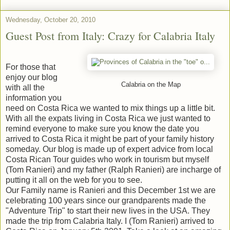
Wednesday, October 20, 2010
Guest Post from Italy: Crazy for Calabria Italy
For those that
enjoy our blog
Calabria on the Map
with all the
information you
need on Costa Rica we wanted to mix things up a little bit.
With all the expats living in Costa Rica we just wanted to
remind everyone to make sure you know the date you
arrived to Costa Rica it might be part of your family history
someday. Our blog is made up of expert advice from local
Costa Rican Tour guides who work in tourism but myself
(Tom Ranieri) and my father (Ralph Ranieri) are incharge of
putting it all on the web for you to see.
Our Family name is Ranieri and this December 1st we are
celebrating 100 years since our grandparents made the
"Adventure Trip" to start their new lives in the USA. They
made the trip from Calabria Italy. I (Tom Ranieri) arrived to