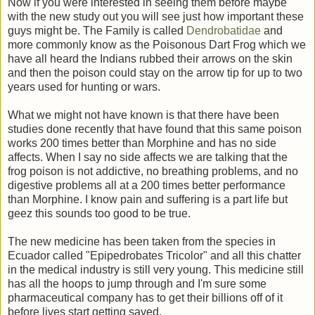
Now if you were interested in seeing them before maybe
with the new study out you will see just how important these
guys might be. The Family is called
Dendrobatidae
and
more commonly know as the Poisonous Dart Frog which we
have all heard the Indians rubbed their arrows on the skin
and then the poison could stay on the arrow tip for up to two
years used for hunting or wars.
What we might not have known is that there have been
studies done recently that have found that this same poison
works 200 times better than Morphine and has no side
affects. When I say no side affects we are talking that the
frog poison is not addictive, no breathing problems, and no
digestive problems all at a 200 times better performance
than Morphine. I know pain and suffering is a part life but
geez this sounds too good to be true.
The new medicine has been taken from the species in
Ecuador called "Epipedrobates Tricolor" and all this chatter
in the medical industry is still very young. This medicine still
has all the hoops to jump through and I'm sure some
pharmaceutical company has to get their billions off of it
before lives start getting saved.