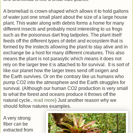
A bromeliad is crown-shaped which allows it to hold gallons
of water just one small plant about the size of a large house
plant. This water along with debris forms a home for many
different insects and probably most interesting to us frogs
such as the poisonous dart frog tadpoles. The plant itself
feeds off the different types of debri and ecosystem that is
formed by the instects allowing the plant to stay alive and in
exchange be a host for many different creatures. This also
means the plant is not parasytic which means it does not
rely on the larger tree it is attached to for survival. It is sort of
like our planet how the larger trees send off oxigen and
the Earth survives. Or on the contrary like us humans who
pump CO2 into the atmosphere and the Earth struggles for
survival. (Although our human CO2 production is very small
to what the forest and oceans produce it throws off the
natural cycle..
read more
) Just another reason why we
should follow natures examples.
A very strong
fiber can be
extracted from