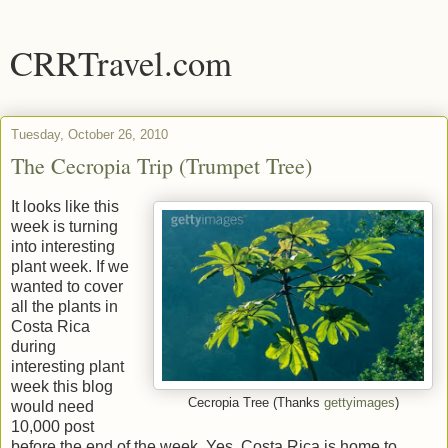
CRRTravel.com
Tuesday, October 26, 2010
The Cecropia Trip (Trumpet Tree)
It looks like this
week is turning
into interesting
plant week. If we
wanted to cover
all the plants in
Costa Rica
during
interesting plant
week this blog
Cecropia Tree (Thanks
gettyimages
)
would need
10,000 post
before the end of the week. Yes, Costa Rica is home to