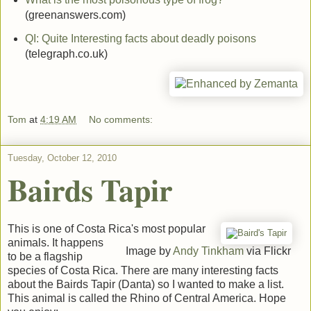
(greenanswers.com)
QI: Quite Interesting facts about deadly poisons
(telegraph.co.uk)
Tom
at
4:19 AM
No comments:
Tuesday, October 12, 2010
Bairds Tapir
This is one of Costa Rica's most popular
animals. It happens
Image by
Andy Tinkham
via Flickr
to be a flagship
species of Costa Rica. There are many interesting facts
about the Bairds Tapir (Danta) so I wanted to make a list.
This animal is called the Rhino of Central America. Hope