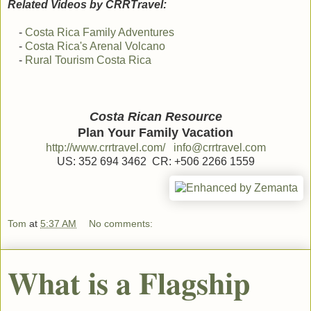
Related Videos by CRRTravel:
-
Costa Rica Family Adventures
-
Costa Rica's Arenal Volcano
-
Rural Tourism Costa Rica
Costa Rican Resource
Plan Your Family Vacation
http://www.crrtravel.com/
info@crrtravel.com
US: 352 694 3462 CR: +506 2266 1559
Tom
at
5:37 AM
No comments:
What is a Flagship