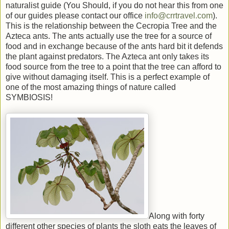
naturalist guide (You Should, if you do not hear this from one
of our guides please contact our office
info@crrtravel.com
).
This is the relationship between the Cecropia Tree and the
Azteca ants. The ants actually use the tree for a source of
food and in exchange because of the ants hard bit it defends
the plant against predators. The Azteca ant only takes its
food source from the tree to a point that the tree can afford to
give without damaging itself. This is a perfect example of
one of the most amazing things of nature called
SYMBIOSIS!
Along with forty
different other species of plants the sloth eats the leaves of