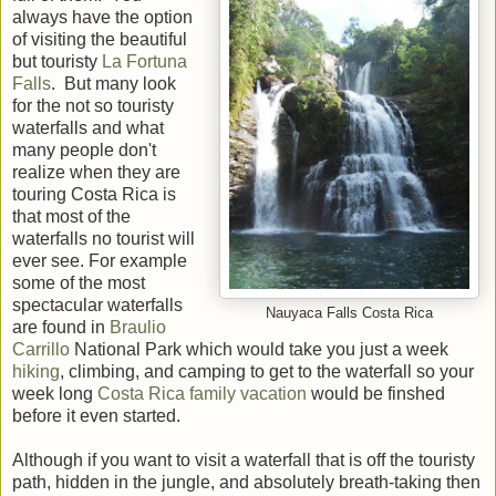
always have the option
of visiting the beautiful
but touristy
La Fortuna
Falls
. But many look
for the not so touristy
waterfalls and what
many people don't
realize when they are
touring Costa Rica is
that most of the
waterfalls no tourist will
ever see. For example
some of the most
spectacular waterfalls
Nauyaca Falls Costa Rica
are found in
Braulio
Carrillo
National Park which would take you just a week
hiking
, climbing, and camping to get to the waterfall so your
week long
Costa Rica family vacation
would be finshed
before it even started.
Although if you want to visit a waterfall that is off the touristy
path, hidden in the jungle, and absolutely breath-taking then