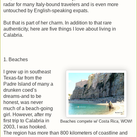
radar for many Italy-bound travelers and is even more
untouched by English-speaking expats.
But that is part of her charm. In addition to that rare
authenticity, here are five things I love about living in
Calabria.
1. Beaches
I grew up in southeast
Texas-far from the
Padre Island of many a
drunken coed’s
dreams-and to be
honest, was never
much of a beach-going
girl. However, after my
first trip to Calabria in
Beaches compete w/ Costa Rica, WOW!
2003, I was hooked.
The region has more than 800 kilometers of coastline and