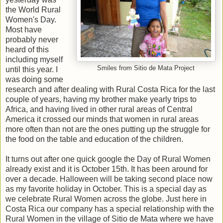
the World Rural
Women's Day.
Most have
probably never
heard of this
including myself
Smiles from Sitio de Mata Project
until this year. I
was doing some
research and after dealing with Rural Costa Rica for the last
couple of years, having my brother make yearly trips to
Africa, and having lived in other rural areas of Central
America it crossed our minds that women in rural areas
more often than not are the ones putting up the struggle for
the food on the table and education of the children.
It turns out after one quick google the Day of Rural Women
already exist and it is October 15th. It has been around for
over a decade. Halloween will be taking second place now
as my favorite holiday in October. This is a special day as
we celebrate Rural Women across the globe. Just here in
Costa Rica our company has a special relationship with the
Rural Women in the village of Sitio de Mata where we have