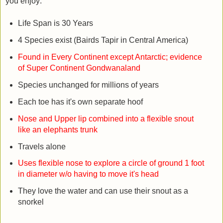
you enjoy:
Life Span is 30 Years
4 Species exist (Bairds Tapir in Central America)
Found in Every Continent except Antarctic; evidence
of Super Continent Gondwanaland
Species unchanged for millions of years
Each toe has it's own separate hoof
Nose and Upper lip combined into a flexible snout
like an elephants trunk
Travels alone
Uses flexible nose to explore a circle of ground 1 foot
in diameter w/o having to move it's head
They love the water and can use their snout as a
snorkel