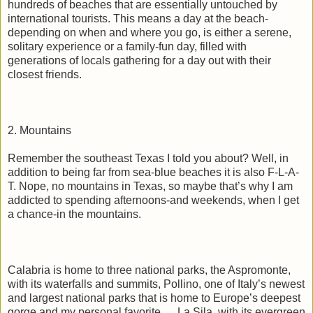
hundreds of beaches that are essentially untouched by
international tourists. This means a day at the beach-
depending on when and where you go, is either a serene,
solitary experience or a family-fun day, filled with
generations of locals gathering for a day out with their
closest friends.
2. Mountains
Remember the southeast Texas I told you about? Well, in
addition to being far from sea-blue beaches it is also F-L-A-
T. Nope, no mountains in Texas, so maybe that’s why I am
addicted to spending afternoons-and weekends, when I get
a chance-in the mountains.
Calabria is home to three national parks, the Aspromonte,
with its waterfalls and summits, Pollino, one of Italy’s newest
and largest national parks that is home to Europe’s deepest
gorge and my personal favorite … La Sila, with its evergreen