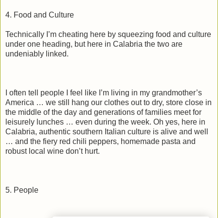
4. Food and Culture
Technically I’m cheating here by squeezing food and culture
under one heading, but here in Calabria the two are
undeniably linked.
I often tell people I feel like I’m living in my grandmother’s
America … we still hang our clothes out to dry, store close in
the middle of the day and generations of families meet for
leisurely lunches … even during the week. Oh yes, here in
Calabria, authentic southern Italian culture is alive and well
… and the fiery red chili peppers, homemade pasta and
robust local wine don’t hurt.
5. People