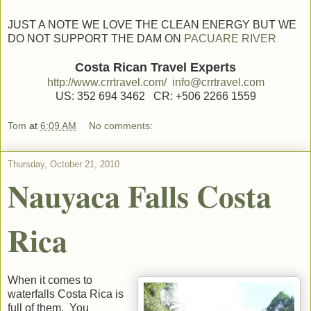
JUST A NOTE WE LOVE THE CLEAN ENERGY BUT WE
DO NOT SUPPORT THE DAM ON
PACUARE RIVER
Costa Rican Travel Experts
http://www.crrtravel.com/
info@crrtravel.com
US: 352 694 3462 CR: +506 2266 1559
Tom
at
6:09 AM
No comments:
Thursday, October 21, 2010
Nauyaca Falls Costa
Rica
When it comes to
waterfalls Costa Rica is
full of them. You