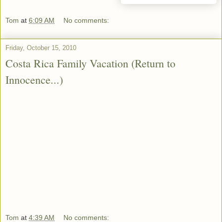
Tom
at
6:09 AM
No comments:
Friday, October 15, 2010
Costa Rica Family Vacation (Return to
Innocence...)
Tom
at
4:39 AM
No comments: