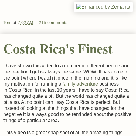
Tom
at
7:02 AM
215 comments:
Costa Rica's Finest
I have shown this video to a number of different people and
the reaction I get is always the same, WOW! It has come to
the point where I watch it once in the morning and it is like
my motivation for running a
family adventure
business
in Costa Rica. In the last 10 years I have to say Costa Rica
has changed quite a bit. But the world has changed quite a
bit also. At no point can I say Costa Rica is perfect. But
instead of looking at the things that have changed for the
negative it is always good to be reminded about the positive
things of a particular area.
This video is a great snap shot of all the amazing things