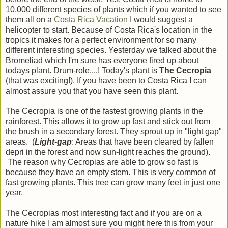
10,000 different species of plants which if you wanted to see
them all on a
Costa Rica Vacation
I would suggest a
helicopter to start. Because of Costa Rica's location in the
tropics it makes for a perfect environment for so many
different interesting species. Yesterday we talked about the
Bromeliad which I'm sure has everyone fired up about
todays plant. Drum-role....! Today's plant is
The Cecropia
(that was exciting!). If you have been to Costa Rica I can
almost assure you that you have seen this plant.
The Cecropia is one of the fastest growing plants in the
rainforest. This allows it to grow up fast and stick out from
the brush in a secondary forest. They sprout up in "light gap"
areas. (
Light-gap
: Areas that have been cleared by fallen
depri in the forest and now sun-light reaches the ground).
The reason why Cecropias are able to grow so fast is
because they have an empty stem. This is very common of
fast growing plants. This tree can grow many feet in just one
year.
The Cecropias most interesting fact and if you are on a
nature hike I am almost sure you might here this from your