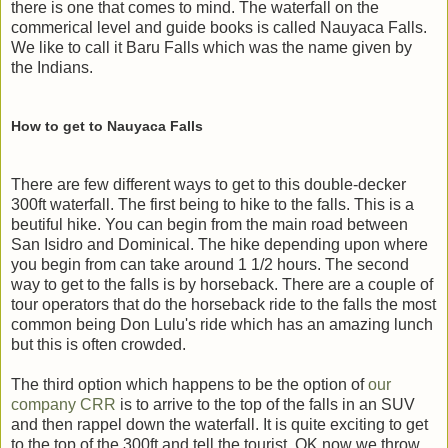
there is one that comes to mind. The waterfall on the
commerical level and guide books is called Nauyaca Falls.
We like to call it Baru Falls which was the name given by
the Indians.
How to get to Nauyaca Falls
There are few different ways to get to this double-decker
300ft waterfall. The first being to hike to the falls. This is a
beutiful hike. You can begin from the main road between
San Isidro and Dominical. The hike depending upon where
you begin from can take around 1 1/2 hours. The second
way to get to the falls is by horseback. There are a couple of
tour operators that do the horseback ride to the falls the most
common being Don Lulu's ride which has an amazing lunch
but this is often crowded.
The third option which happens to be the option of
our
company CRR
is to arrive to the top of the falls in an SUV
and then rappel down the waterfall. It is quite exciting to get
to the top of the 300ft and tell the tourist OK now we throw