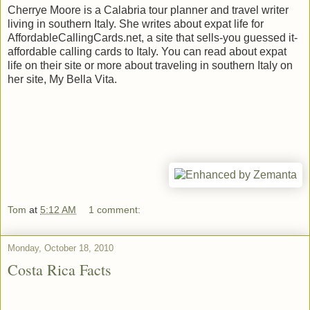
Cherrye Moore is a Calabria tour planner and travel writer
living in southern Italy. She writes about expat life for
AffordableCallingCards.net, a site that sells-you guessed it-
affordable calling cards to Italy. You can read about expat
life on their site or more about traveling in southern Italy on
her site, My Bella Vita.
Tom
at
5:12 AM
1 comment:
Monday, October 18, 2010
Costa Rica Facts