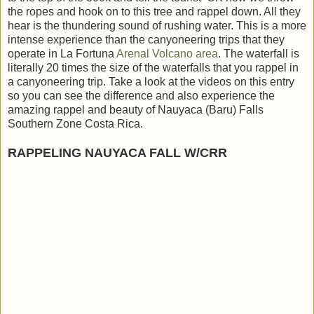
the ropes and hook on to this tree and rappel down. All they
hear is the thundering sound of rushing water. This is a more
intense experience than the canyoneering trips that they
operate in La Fortuna
Arenal Volcano area
. The waterfall is
literally 20 times the size of the waterfalls that you rappel in
a canyoneering trip. Take a look at the videos on this entry
so you can see the difference and also experience the
amazing rappel and beauty of Nauyaca (Baru) Falls
Southern Zone Costa Rica.
RAPPELING NAUYACA FALL W/CRR