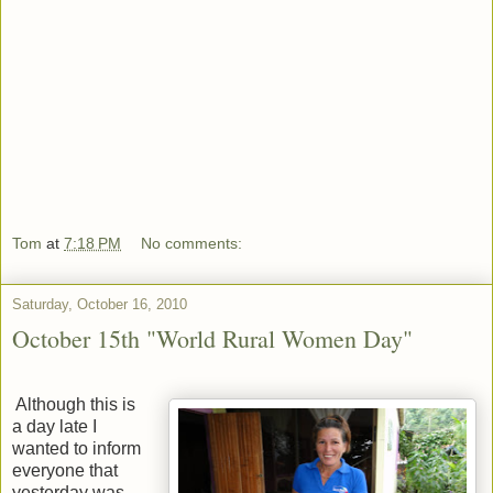
Tom
at
7:18 PM
No comments:
Saturday, October 16, 2010
October 15th "World Rural Women Day"
Although this is
a day late I
wanted to inform
everyone that
yesterday was