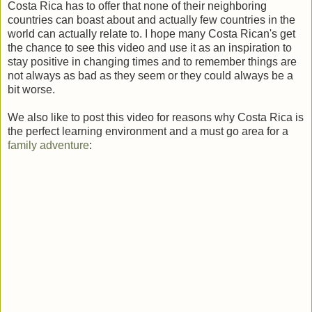
Costa Rica has to offer that none of their neighboring
countries can boast about and actually few countries in the
world can actually relate to. I hope many Costa Rican's get
the chance to see this video and use it as an inspiration to
stay positive in changing times and to remember things are
not always as bad as they seem or they could always be a
bit worse.
We also like to post this video for reasons why Costa Rica is
the perfect learning environment and a must go area for a
family adventure
: