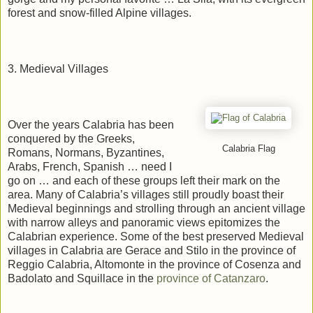
forest and snow-filled Alpine villages.
3. Medieval Villages
Over the years Calabria has been
conquered by the Greeks,
Calabria Flag
Romans, Normans, Byzantines,
Arabs, French, Spanish … need I
go on … and each of these groups left their mark on the
area. Many of Calabria’s villages still proudly boast their
Medieval beginnings and strolling through an ancient village
with narrow alleys and panoramic views epitomizes the
Calabrian experience. Some of the best preserved Medieval
villages in Calabria are Gerace and Stilo in the province of
Reggio Calabria, Altomonte in the province of Cosenza and
Badolato and Squillace in the
province of Catanzaro
.