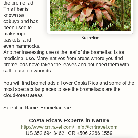
the bromeliad.
This fiber is
known as
cabuya and has
been used to
make rope,
Bromeliad
baskets, and
even hammocks.
Another interesting use of the leaf of the bromeliad is for
medicinal use. Many natives from areas where you find
bromeliads have taken the leaves and pounded them with
salt to use on wounds.
You will find bromeliads all over Costa Rica and some of the
most spectacular places to see the bromeliads are the
cloud-forest areas.
Scientific Name: Bromeliaceae
Costa Rica's Experts in Nature
http://www.crrtravel.com/
info@crrtravel.com
US 352 694 3462 CR +506 2266 1559