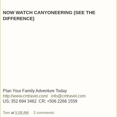
NOW WATCH CANYONEERING (SEE THE
DIFFERENCE)
Plan Your Family Adventure Today
http://www.crrtravel.com/
info@crrtravel.com
US: 352 694 3462 CR: +506 2266 1559
Tom
at
5:08 AM
2 comments: