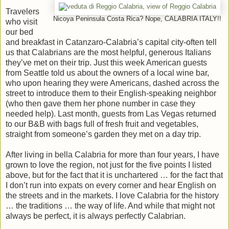
Travelers
Nicoya Peninsula Costa Rica? Nope, CALABRIA ITALY!!
who visit
our bed
and breakfast in Catanzaro-Calabria’s capital city-often tell
us that Calabrians are the most helpful, generous Italians
they’ve met on their trip. Just this week American guests
from Seattle told us about the owners of a local wine bar,
who upon hearing they were Americans, dashed across the
street to introduce them to their English-speaking neighbor
(who then gave them her phone number in case they
needed help). Last month, guests from Las Vegas returned
to our B&B with bags full of fresh fruit and vegetables,
straight from someone’s garden they met on a day trip.
After living in bella Calabria for more than four years, I have
grown to love the region, not just for the five points I listed
above, but for the fact that it is unchartered … for the fact that
I don’t run into expats on every corner and hear English on
the streets and in the markets. I love Calabria for the history
… the traditions … the way of life. And while that might not
always be perfect, it is always perfectly Calabrian.