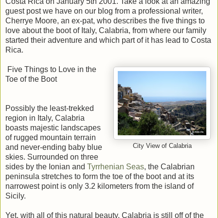
Costa Rica on January 5th 2001. Take a look at an amazing
guest post we have on our blog from a professional writer,
Cherrye Moore, an ex-pat, who describes the five things to
love about the boot of Italy, Calabria, from where our family
started their adventure and which part of it has lead to Costa
Rica.
Five Things to Love in the
Toe of the Boot
Possibly the least-trekked
region in Italy, Calabria
boasts majestic landscapes
of rugged mountain terrain
City View of Calabria
and never-ending baby blue
skies. Surrounded on three
sides by the Ionian and
Tyrrhenian Seas
, the Calabrian
peninsula stretches to form the toe of the boot and at its
narrowest point is only 3.2 kilometers from the island of
Sicily.
Yet, with all of this natural beauty, Calabria is still off of the