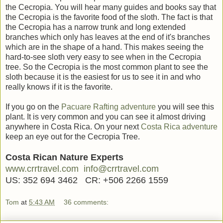
the Cecropia. You will hear many guides and books say that
the Cecropia is the favorite food of the sloth. The fact is that
the Cecropia has a narrow trunk and long extended
branches which only has leaves at the end of it's branches
which are in the shape of a hand. This makes seeing the
hard-to-see sloth very easy to see when in the Cecropia
tree. So the Cecropia is the most common plant to see the
sloth because it is the easiest for us to see it in and who
really knows if it is the favorite.
If you go on the
Pacuare Rafting adventure
you will see this
plant. It is very common and you can see it almost driving
anywhere in Costa Rica. On your next
Costa Rica adventure
keep an eye out for the Cecropia Tree.
Costa Rican Nature Experts
www.crrtravel.com
info@crrtravel.com
US: 352 694 3462 CR: +506 2266 1559
Tom
at
5:43 AM
36 comments: