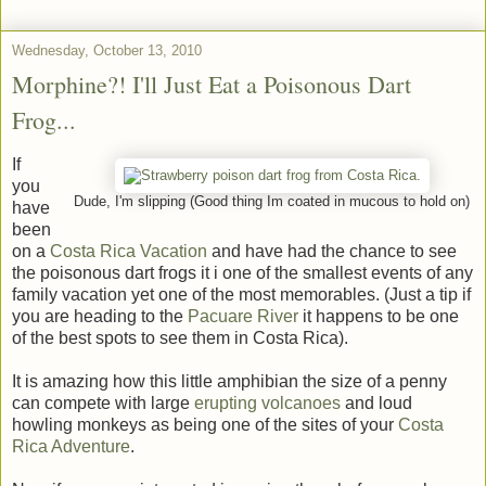
Wednesday, October 13, 2010
Morphine?! I'll Just Eat a Poisonous Dart
Frog...
If
you
Dude, I'm slipping (Good thing Im coated in mucous to hold on)
have
been
on a
Costa Rica Vacation
and have had the chance to see
the poisonous dart frogs it i one of the smallest events of any
family vacation yet one of the most memorables. (Just a tip if
you are heading to the
Pacuare River
it happens to be one
of the best spots to see them in Costa Rica).
It is amazing how this little amphibian the size of a penny
can compete with large
erupting volcanoes
and loud
howling monkeys as being one of the sites of your
Costa
Rica Adventure
.