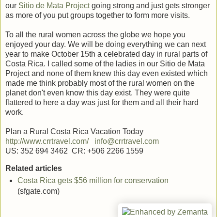
our
Sitio de Mata Project
going strong and just gets stronger
as more of you put groups together to form more visits.
To all the rural women across the globe we hope you
enjoyed your day. We will be doing everything we can next
year to make October 15th a celebrated day in rural parts of
Costa Rica. I called some of the ladies in our Sitio de Mata
Project and none of them knew this day even existed which
made me think probably most of the rural women on the
planet don't even know this day exist. They were quite
flattered to here a day was just for them and all their hard
work.
Plan a Rural Costa Rica Vacation Today
http://www.crrtravel.com/
info@crrtravel.com
US: 352 694 3462 CR: +506 2266 1559
Related articles
Costa Rica gets $56 million for conservation
(sfgate.com)