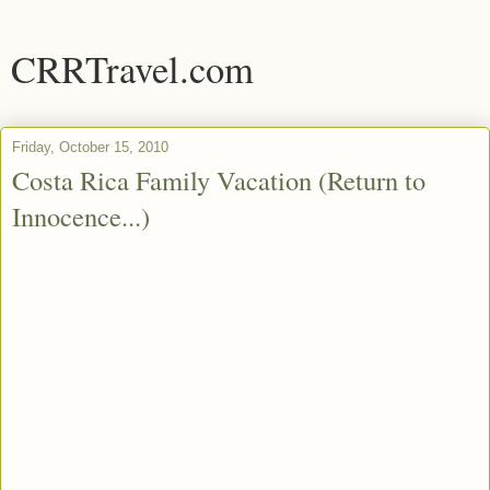
CRRTravel.com
Friday, October 15, 2010
Costa Rica Family Vacation (Return to
Innocence...)