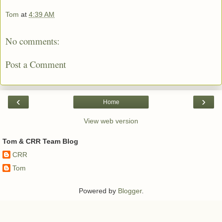
Tom
at
4:39 AM
No comments:
Post a Comment
‹
›
Home
View web version
Tom & CRR Team Blog
CRR
Tom
Powered by
Blogger
.