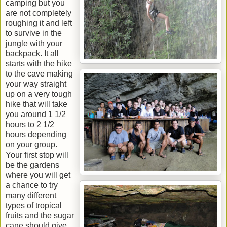
camping but you
are not completely
roughing it and left
to survive in the
jungle with your
backpack. It all
starts with the hike
to the cave making
your way straight
up on a very tough
hike that will take
you around 1 1/2
hours to 2 1/2
hours depending
on your group.
Your first stop will
be the gardens
where you will get
a chance to try
many different
types of tropical
fruits and the sugar
cane should give