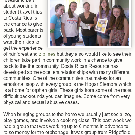
about working in
student travel trips
to Costa Rica is
the chance to give
back. Most parents
of young students
want their kids to
get the experience
of rainforest and
ziplines
but they also would like to see their
children take part in community work in a chance to give
back to the the community. Costa Rican Resource has
developed some excellent relationships with many different
communities. One of the communities that makes for an
emotional stop with every group is the Hogar Siembra which
is a home for orphan girls. These girls from some of the most
difficult backrounds you can imagine. Some come from very
physical and sexual abusive cases.
When bringing groups to the home we usually just socialize,
play games, and involve a cooking class. This past week we
had a group that was working up to 6 months in advance to
raise money for the orphanage. It was group from Ridgefield