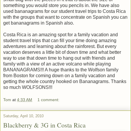
something you would store you pencils in. We have also
used bananagrams for our student travel trips to Costa Rica
with the groups that want to concentrate on Spanish you can
get bananagrams in Spanish also.
Costa Rica is an amazing spot for a family vacation and
student travel trips that can fill your time doing amazing
adventures and learning about the rainforest. But every
vacation deserves a little bit of down time and what better
way to use that down time to hang out with friends and
family with a view of an active volcano while playing
BANANAGRAMS!!! A huge thanks to the Wolfson family
from Boston for coming down on a family vacation and
getting the whole country hooked on Bananagrams. Thanks
so much WOLFSONS!!!
Tom
at
4:33 AM
1 comment:
Saturday, April 10, 2010
Blackberry & 3G in Costa Rica