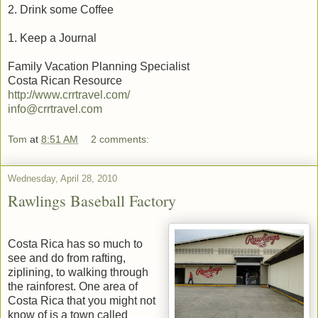
2. Drink some Coffee
1. Keep a Journal
Family Vacation Planning Specialist
Costa Rican Resource
http://www.crrtravel.com/
info@crrtravel.com
Tom
at
8:51 AM
2 comments:
Wednesday, April 28, 2010
Rawlings Baseball Factory
Costa Rica has so much to
see and do from rafting,
ziplining, to walking through
the rainforest. One area of
Costa Rica that you might not
know of is a town called