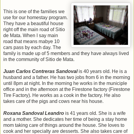
This is one of the families we
use for our homestay program.
They have a beautiful house
right off the main road of Sitio
de Mata. When I say main
road that means mabye 10
cars pass by each day. The
family is made up of 5 members and they have always lived
in the community of Sitio de Mata.
Juan Carlos Contreras Sandoval
is 40 years old. He is a
husband and a father. He has two jobs from 6 in the morning
until 8pm at night. In the morning he works in the municiple
office and in the afternoon at the Firestone factory (Firestone
Tire Factory). He works as a cook in the factory. He also
takes care of the pigs and cows near his house.
Roxana Sandoval Leandro
is 41 years old. She is a wife
and a mother. She dedicates her time of being a stay home
mom taking care of things around the house. She loves to
cook and her specialty are desserts. She also takes care of