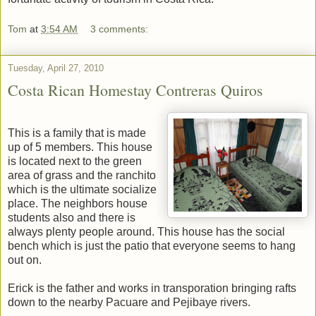
Tom
at
3:54 AM
3 comments:
Tuesday, April 27, 2010
Costa Rican Homestay Contreras Quiros
This is a family that is made
up of 5 members. This house
is located next to the green
area of grass and the ranchito
which is the ultimate socialize
place. The neighbors house
students also and there is
always plenty people around. This house has the social
bench which is just the patio that everyone seems to hang
out on.
Erick is the father and works in transporation bringing rafts
down to the nearby Pacuare and Pejibaye rivers.