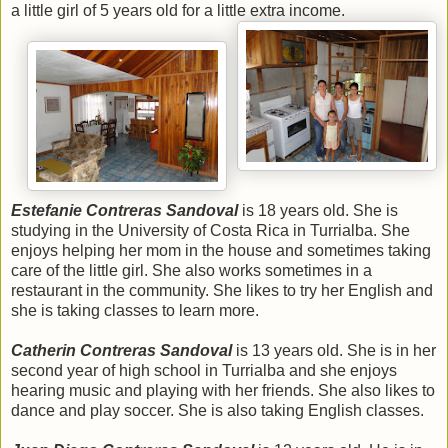
a little girl of 5 years old for a little extra income.
Estefanie Contreras Sandoval
is 18 years old. She is
studying in the University of Costa Rica in Turrialba. She
enjoys helping her mom in the house and sometimes taking
care of the little girl. She also works sometimes in a
restaurant in the community. She likes to try her English and
she is taking classes to learn more.
Catherin Contreras Sandoval
is 13 years old. She is in her
second year of high school in Turrialba and she enjoys
hearing music and playing with her friends. She also likes to
dance and play soccer. She is also taking English classes.