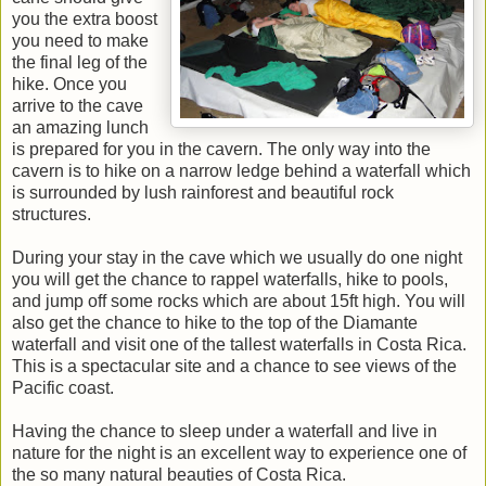
you the extra boost
you need to make
the final leg of the
hike. Once you
arrive to the cave
an amazing lunch
is prepared for you in the cavern. The only way into the
cavern is to hike on a narrow ledge behind a waterfall which
is surrounded by lush rainforest and beautiful rock
structures.
During your stay in the cave which we usually do one night
you will get the chance to rappel waterfalls, hike to pools,
and jump off some rocks which are about 15ft high. You will
also get the chance to hike to the top of the Diamante
waterfall and visit one of the tallest waterfalls in Costa Rica.
This is a spectacular site and a chance to see views of the
Pacific coast.
Having the chance to sleep under a waterfall and live in
nature for the night is an excellent way to experience one of
the so many natural beauties of Costa Rica.