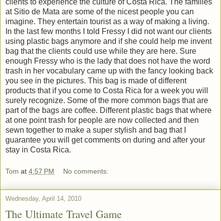
clients to experience the culture of Costa Rica. The families
at Sitio de Mata are some of the nicest people you can
imagine. They entertain tourist as a way of making a living.
In the last few months I told Fressy I did not want our clients
using plastic bags anymore and if she could help me invent
bag that the clients could use while they are here. Sure
enough Fressy who is the lady that does not have the word
trash in her vocabulary came up with the fancy looking back
you see in the pictures. This bag is made of different
products that if you come to Costa Rica for a week you will
surely recognize. Some of the more common bags that are
part of the bags are coffee. Different plastic bags that where
at one point trash for people are now collected and then
sewn together to make a super stylish and bag that I
guarantee you will get comments on during and after your
stay in Costa Rica.
Tom
at
4:57 PM
No comments:
Wednesday, April 14, 2010
The Ultimate Travel Game