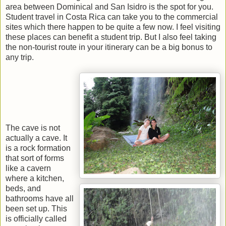
area between Dominical and San Isidro is the spot for you.
Student travel in Costa Rica can take you to the commercial
sites which there happen to be quite a few now. I feel visiting
these places can benefit a student trip. But I also feel taking
the non-tourist route in your itinerary can be a big bonus to
any trip.
The cave is not
actually a cave. It
is a rock formation
that sort of forms
like a cavern
where a kitchen,
beds, and
bathrooms have all
been set up. This
is officially called