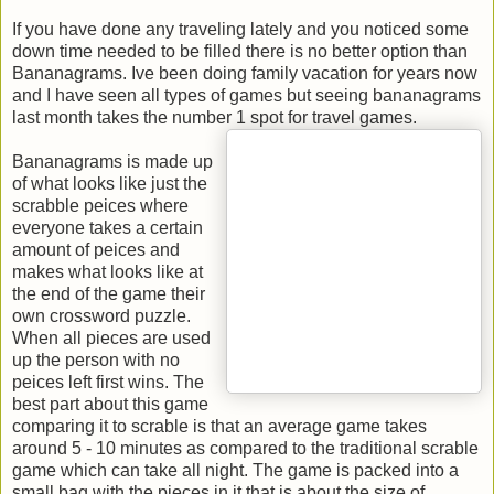
If you have done any traveling lately and you noticed some
down time needed to be filled there is no better option than
Bananagrams. Ive been doing family vacation for years now
and I have seen all types of games but seeing bananagrams
last month takes the number 1 spot for travel games.
Bananagrams is made up
of what looks like just the
scrabble peices where
everyone takes a certain
amount of peices and
makes what looks like at
the end of the game their
own crossword puzzle.
When all pieces are used
up the person with no
peices left first wins. The
best part about this game
comparing it to scrable is that an average game takes
around 5 - 10 minutes as compared to the traditional scrable
game which can take all night. The game is packed into a
small bag with the pieces in it that is about the size of