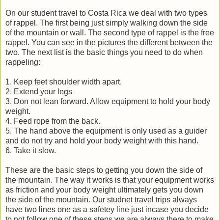
On our student travel to Costa Rica we deal with two types
of rappel. The first being just simply walking down the side
of the mountain or wall. The second type of rappel is the free
rappel. You can see in the pictures the different between the
two. The next list is the basic things you need to do when
rappeling:
1. Keep feet shoulder width apart.
2. Extend your legs
3. Don not lean forward. Allow equipment to hold your body
weight.
4. Feed rope from the back.
5. The hand above the equipment is only used as a guider
and do not try and hold your body weight with this hand.
6. Take it slow.
These are the basic steps to getting you down the side of
the mountain. The way it works is that your equipment works
as friction and your body weight ultimately gets you down
the side of the mountain. Our studnet travel trips always
have two lines one as a safetey line just incase you decide
to not follow one of these steps we are always there to make