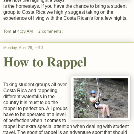
see how the highlight always
is the homestays. If you have the chance to bring a student
group to Costa Rica we highly suggest taking on the
experience of living with the Costa Rican's for a few nights.
Tom
at
4:39 AM
2 comments:
Monday, April 26, 2010
How to Rappel
Taking student groups all over
Costa Rica and rappeling
different waterfalls in the
country it is must to do the
rappel to perfection. All groups
have to be operated at a level
of perfection when it comes to
rappel but extra special attention when dealing with student
travel. The sport of rappel is an adventure sport that should