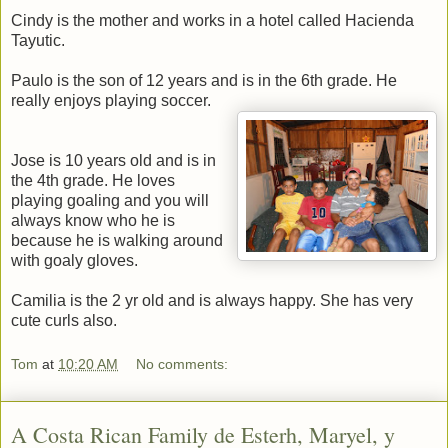
Cindy is the mother and works in a hotel called Hacienda
Tayutic.
Paulo is the son of 12 years and is in the 6th grade. He
really enjoys playing soccer.
Jose is 10 years old and is in
the 4th grade. He loves
playing goaling and you will
always know who he is
because he is walking around
with goaly gloves.
Camilia is the 2 yr old and is always happy. She has very
cute curls also.
Tom
at
10:20 AM
No comments:
A Costa Rican Family de Esterh, Maryel, y