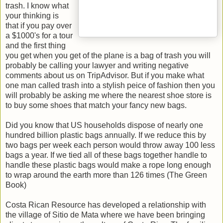
trash. I know what
your thinking is
that if you pay over
a $1000's for a tour
and the first thing
you get when you get of the plane is a bag of trash you will
probably be calling your lawyer and writing negative
comments about us on TripAdvisor. But if you make what
one man called trash into a stylish peice of fashion then you
will probably be asking me where the nearest shoe store is
to buy some shoes that match your fancy new bags.
Did you know that US households dispose of nearly one
hundred billion plastic bags annually. If we reduce this by
two bags per week each person would throw away 100 less
bags a year. If we tied all of these bags together handle to
handle these plastic bags would make a rope long enough
to wrap around the earth more than 126 times (The Green
Book)
Costa Rican Resource has developed a relationship with
the village of Sitio de Mata where we have been bringing