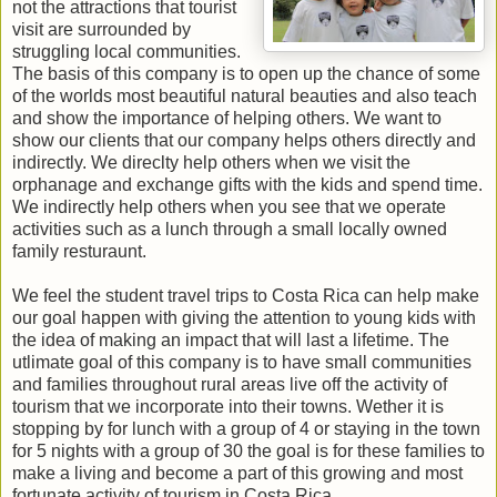
not the attractions that tourist
visit are surrounded by
struggling local communities.
The basis of this company is to open up the chance of some
of the worlds most beautiful natural beauties and also teach
and show the importance of helping others. We want to
show our clients that our company helps others directly and
indirectly. We direclty help others when we visit the
orphanage and exchange gifts with the kids and spend time.
We indirectly help others when you see that we operate
activities such as a lunch through a small locally owned
family resturaunt.
We feel the student travel trips to Costa Rica can help make
our goal happen with giving the attention to young kids with
the idea of making an impact that will last a lifetime. The
utlimate goal of this company is to have small communities
and families throughout rural areas live off the activity of
tourism that we incorporate into their towns. Wether it is
stopping by for lunch with a group of 4 or staying in the town
for 5 nights with a group of 30 the goal is for these families to
make a living and become a part of this growing and most
fortunate activity of tourism in Costa Rica.