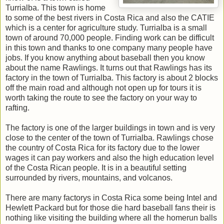
Turrialba. This town is home
to some of the best rivers in Costa Rica and also the CATIE
which is a center for agriculture study. Turrialba is a small
town of around 70,000 people. Finding work can be difficult
in this town and thanks to one company many people have
jobs. If you know anything about baseball then you know
about the name Rawlings. It turns out that Rawlings has its
factory in the town of Turrialba. This factory is about 2 blocks
off the main road and although not open up for tours it is
worth taking the route to see the factory on your way to
rafting.
The factory is one of the larger buildings in town and is very
close to the center of the town of Turrialba. Rawlings chose
the country of Costa Rica for its factory due to the lower
wages it can pay workers and also the high education level
of the Costa Rican people. It is in a beautiful setting
surrounded by rivers, mountains, and volcanos.
There are many factorys in Costa Rica some being Intel and
Hewlett Packard but for those die hard baseball fans their is
nothing like visiting the building where all the homerun balls