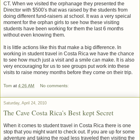
CT. When we visited the orphanage they presented the
Director with $500's that was raised by the students from
doing different fund-raisers at school. It was a very speical
moment for the orphan girls to see how these visiting
students have been working for them the last 6 months
without even knowing them.
It is little actions like this that make a big difference. In
working in student travel in Costa Rica we have the chance
to see how much just a visit and a smile can make. It is also
very encouraging for us to see groups put work into these
visits to raise money months before they come on their trip.
Tom
at
4:26 AM
No comments:
Saturday, April 24, 2010
The Cave Costa Rica's Best kept Secret
When it comes to student travel in Costa Rica there is one
stop that you might want to check out. If you are up for some
adventure and taking the road less traveled then visiting the