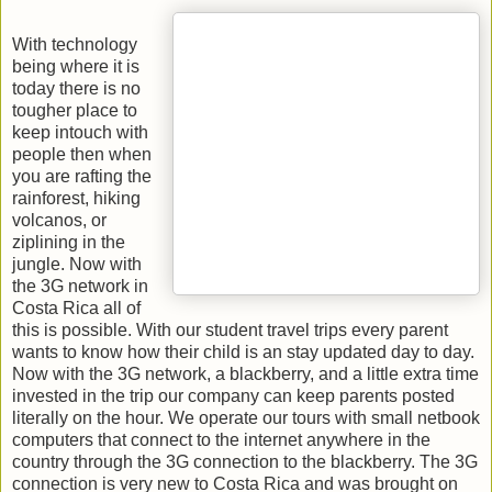
With technology
being where it is
today there is no
tougher place to
keep intouch with
people then when
you are rafting the
rainforest, hiking
volcanos, or
ziplining in the
jungle. Now with
the 3G network in
Costa Rica all of
this is possible. With our student travel trips every parent
wants to know how their child is an stay updated day to day.
Now with the 3G network, a blackberry, and a little extra time
invested in the trip our company can keep parents posted
literally on the hour. We operate our tours with small netbook
computers that connect to the internet anywhere in the
country through the 3G connection to the blackberry. The 3G
connection is very new to Costa Rica and was brought on