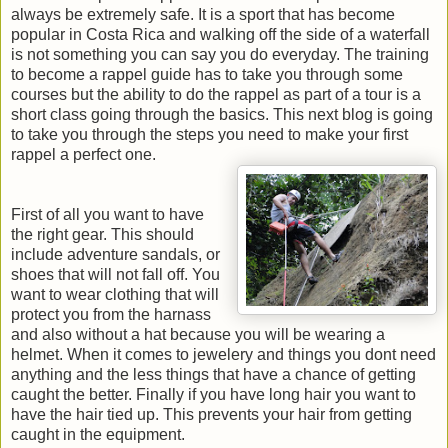
always be extremely safe. It is a sport that has become
popular in Costa Rica and walking off the side of a waterfall
is not something you can say you do everyday. The training
to become a rappel guide has to take you through some
courses but the ability to do the rappel as part of a tour is a
short class going through the basics. This next blog is going
to take you through the steps you need to make your first
rappel a perfect one.
First of all you want to have
the right gear. This should
include adventure sandals, or
shoes that will not fall off. You
want to wear clothing that will
protect you from the harnass
and also without a hat because you will be wearing a
helmet. When it comes to jewelery and things you dont need
anything and the less things that have a chance of getting
caught the better. Finally if you have long hair you want to
have the hair tied up. This prevents your hair from getting
caught in the equipment.