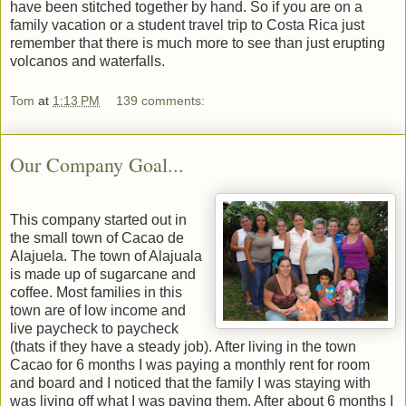
have been stitched together by hand. So if you are on a
family vacation or a student travel trip to Costa Rica just
remember that there is much more to see than just erupting
volcanos and waterfalls.
Tom
at
1:13 PM
139 comments:
Our Company Goal...
This company started out in
the small town of Cacao de
Alajuela. The town of Alajuala
is made up of sugarcane and
coffee. Most families in this
town are of low income and
live paycheck to paycheck
(thats if they have a steady job). After living in the town
Cacao for 6 months I was paying a monthly rent for room
and board and I noticed that the family I was staying with
was living off what I was paying them. After about 6 months I