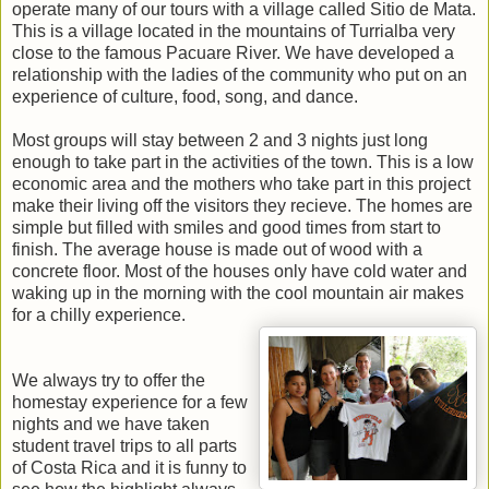
operate many of our tours with a village called Sitio de Mata.
This is a village located in the mountains of Turrialba very
close to the famous Pacuare River. We have developed a
relationship with the ladies of the community who put on an
experience of culture, food, song, and dance.
Most groups will stay between 2 and 3 nights just long
enough to take part in the activities of the town. This is a low
economic area and the mothers who take part in this project
make their living off the visitors they recieve. The homes are
simple but filled with smiles and good times from start to
finish. The average house is made out of wood with a
concrete floor. Most of the houses only have cold water and
waking up in the morning with the cool mountain air makes
for a chilly experience.
We always try to offer the
homestay experience for a few
nights and we have taken
student travel trips to all parts
of Costa Rica and it is funny to