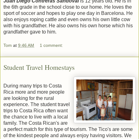
Juan Diego Contreras Sandoval
is 12 years old. He is in
the 6th grade in the school close to our home. He loves the
sport of soccer and hopes to play one day in Barcelona. He
also enjoys roping cattle and even owns his own little cow
with his grandfather. He also owns his own horse which his
grandfather gave to him.
Tom
at
9:46 AM
1 comment:
Student Travel Homestays
During many trips to Costa
Rica more and more people
are looking for the rural
experience. The student travel
trips to Costa Rica often want
the chance to live with a local
family. The Costa Rican's are
a perfect match for this type of tourism. The Tico's are some
of the kindest people and always enjoy having visitors. We