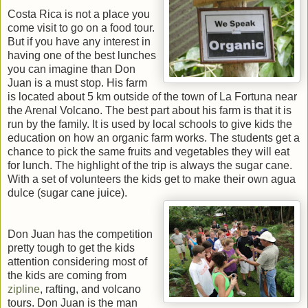
Costa Rica is not a place you
come visit to go on a food tour.
But if you have any interest in
having one of the best lunches
you can imagine than Don
Juan is a must stop. His farm
is located about 5 km outside of the town of La Fortuna near
the Arenal Volcano. The best part about his farm is that it is
run by the family. It is used by local schools to give kids the
education on how an organic farm works. The students get a
chance to pick the same fruits and vegetables they will eat
for lunch. The highlight of the trip is always the sugar cane.
With a set of volunteers the kids get to make their own agua
dulce (sugar cane juice).
Don Juan has the competition
pretty tough to get the kids
attention considering most of
the kids are coming from
zipline
, rafting, and volcano
tours. Don Juan is the man