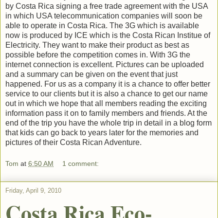
by Costa Rica signing a free trade agreement with the USA
in which USA telecommunication companies will soon be
able to operate in Costa Rica. The 3G which is available
now is produced by ICE which is the Costa Rican Institue of
Electricity. They want to make their product as best as
possible before the competition comes in. With 3G the
internet connection is excellent. Pictures can be uploaded
and a summary can be given on the event that just
happened. For us as a company it is a chance to offer better
service to our clients but it is also a chance to get our name
out in which we hope that all members reading the exciting
information pass it on to family members and friends. At the
end of the trip you have the whole trip in detail in a blog form
that kids can go back to years later for the memories and
pictures of their Costa Rican Adventure.
Tom
at
6:50 AM
1 comment:
Friday, April 9, 2010
Costa Rica Eco-