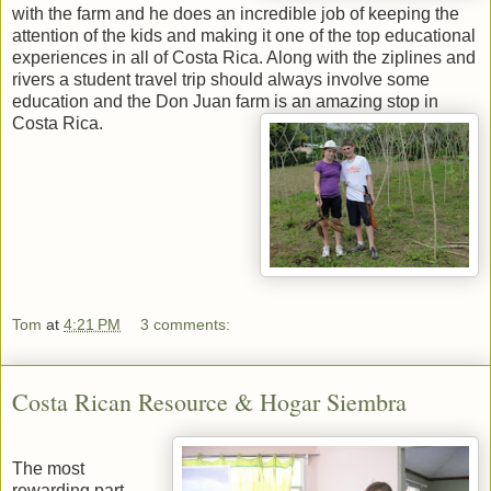
with the farm and he does an incredible job of keeping the
attention of the kids and making it one of the top educational
experiences in all of Costa Rica. Along with the ziplines and
rivers a student travel trip should always involve some
education and the Don Juan farm is an amazing stop in
Costa Rica.
Tom
at
4:21 PM
3 comments:
Costa Rican Resource & Hogar Siembra
The most
rewarding part