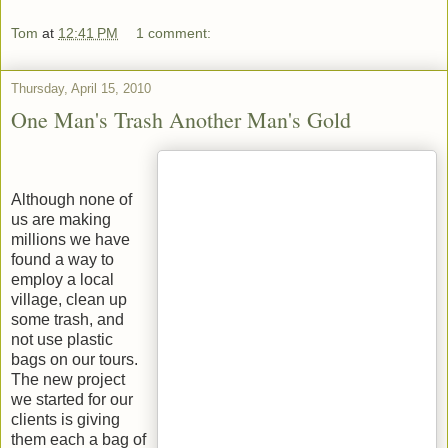
Tom
at
12:41 PM
1 comment:
Thursday, April 15, 2010
One Man's Trash Another Man's Gold
Although none of
us are making
millions we have
found a way to
employ a local
village, clean up
some trash, and
not use plastic
bags on our tours.
The new project
we started for our
clients is giving
them each a bag of