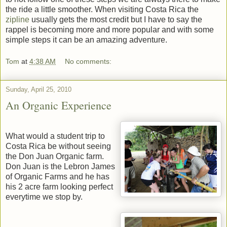
the ride a little smoother. When visiting Costa Rica the
zipline
usually gets the most credit but I have to say the
rappel is becoming more and more popular and with some
simple steps it can be an amazing adventure.
Tom
at
4:38 AM
No comments:
Sunday, April 25, 2010
An Organic Experience
What would a student trip to
Costa Rica be without seeing
the Don Juan Organic farm.
Don Juan is the Lebron James
of Organic Farms and he has
his 2 acre farm looking perfect
everytime we stop by.