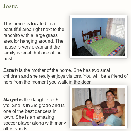
Josue
This home is located in a
beautiful area right next to the
ranchito with a large grass
area for hanging around. The
house is very clean and the
family is small but one of the
best.
Esterh
is the mother of the home. She has two small
children and she really enjoys visitors. You will be a friend of
hers from the moment you walk in the door.
Maryel
is the daughter of 9
yrs. She is in 3rd grade and is
one of the best dancers in
town. She is an amazing
soccer player along with many
other sports.