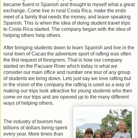
became fluent in Spanish and thought to myself what a great
exchange. Come live in rural Costa Rica, make the ends
meet of a family that needs the money, and leave speaking
Spanish. This is when the idea of doing student travel trips
to Costa Rica started. The company began with the idea of
helping others help others.
After bringing students down to learn Spanish and live in the
rural town of Cacao the adventure sport of rafting was often
the first request of foreigners. That is how our company
started on the Pacuare River which today is what we
consider our main office and number one tour of any group
of students we bring down. Lets just say we love rafting but
in the vision of the company the rafting is used as a way of
making our trips look attractive for young students who then
come on our trips and are opened up to the many different
ways of helping others.
The industry of tourism has
billions of dollars being spent
every year. More times than