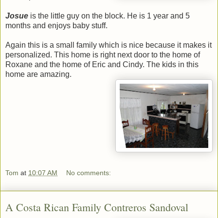
Josue
is the little guy on the block. He is 1 year and 5
months and enjoys baby stuff.
Again this is a small family which is nice because it makes it
personalized. This home is right next door to the home of
Roxane and the home of Eric and Cindy. The kids in this
home are amazing.
Tom
at
10:07 AM
No comments:
A Costa Rican Family Contreros Sandoval