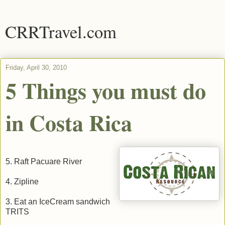
CRRTravel.com
Friday, April 30, 2010
5 Things you must do
in Costa Rica
5. Raft Pacuare River
4. Zipline
3. Eat an IceCream sandwich
TRITS