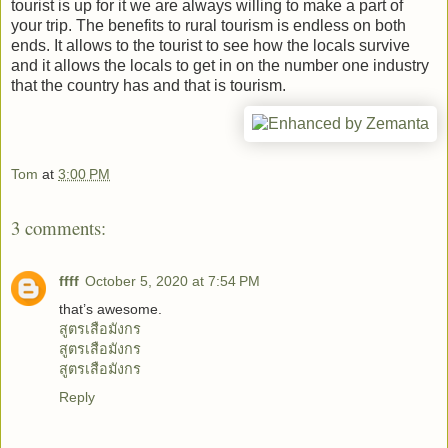
tourist is up for it we are always willing to make a part of
your trip. The benefits to rural tourism is endless on both
ends. It allows to the tourist to see how the locals survive
and it allows the locals to get in on the number one industry
that the country has and that is tourism.
Tom
at
3:00 PM
3 comments:
ffff
October 5, 2020 at 7:54 PM
that’s awesome.
สูตรเสือมังกร
สูตรเสือมังกร
สูตรเสือมังกร
Reply