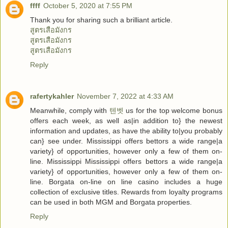
ffff
October 5, 2020 at 7:55 PM
Thank you for sharing such a brilliant article.
สูตรเสือมังกร
สูตรเสือมังกร
สูตรเสือมังกร
Reply
rafertykahler
November 7, 2022 at 4:33 AM
Meanwhile, comply with
텐벳
us for the top welcome bonus
offers each week, as well as|in addition to} the newest
information and updates, as have the ability to|you probably
can} see under. Mississippi offers bettors a wide range|a
variety} of opportunities, however only a few of them on-
line. Mississippi Mississippi offers bettors a wide range|a
variety} of opportunities, however only a few of them on-
line. Borgata on-line on line casino includes a huge
collection of exclusive titles. Rewards from loyalty programs
can be used in both MGM and Borgata properties.
Reply