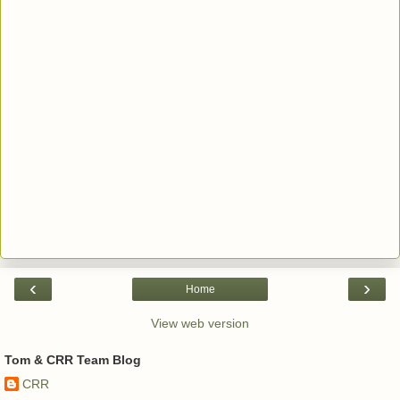
‹
›
Home
View web version
Tom & CRR Team Blog
CRR