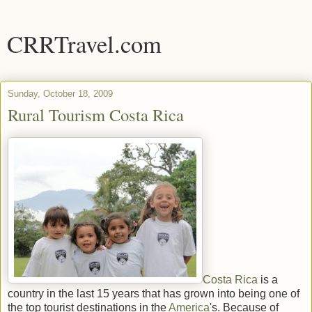
CRRTravel.com
Sunday, October 18, 2009
Rural Tourism Costa Rica
Costa Rica
is a
country in the last 15 years that has grown into being one of
the top tourist destinations in the
America
's. Because of