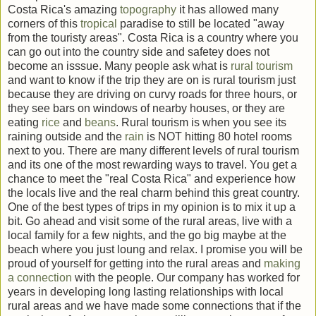
Costa Rica's amazing
topography
it has allowed many
corners of this
tropical
paradise to still be located "away
from the touristy areas". Costa Rica is a country where you
can go out into the country side and safetey does not
become an isssue. Many people ask what is
rural
tourism
and want to know if the trip they are on is rural tourism just
because they are driving on curvy roads for three hours, or
they see bars on windows of nearby houses, or they are
eating
rice
and
beans
. Rural tourism is when you see its
raining outside and the
rain
is NOT hitting 80 hotel rooms
next to you. There are many different levels of rural tourism
and its one of the most rewarding ways to travel. You get a
chance to meet the "real Costa Rica" and experience how
the locals live and the real charm behind this great country.
One of the best types of trips in my opinion is to mix it up a
bit. Go ahead and visit some of the rural areas, live with a
local family for a few nights, and the go big maybe at the
beach where you just loung and relax. I promise you will be
proud of yourself for getting into the rural areas and
making
a connection
with the people. Our company has worked for
years in developing long lasting relationships with local
rural areas and we have made some connections that if the