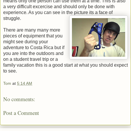
means only one person can use them at a time. This is also
a very difficult excercise and should only be done with
experience. As you can see in the picture its a face of
struggle.
There are many many more
pieces of equipment that you
might see during your
adventure to Costa Rica but if
you are into the outdoors and
on a student travel trip or a
family vacation this is a good start at what you should expect
to see.
Tom
at
5:14 AM
No comments:
Post a Comment