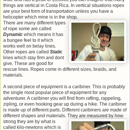
things are vertical in Costa Rica. In vertical situations ropes
are your best form of transportation unless you have a
helicopter which mine is in the shop.
There are many different types
of rope some are called
Dynamic
which means it has
a bungee feel to it which
works well on belay lines.
Other ropes are called
Static
lines which stay firm and dont
give. These are good for
rescue lines. Ropes come in different sizes, braids, and
materials.
A second piece of equipment is a caribiner. This is probably
the single most popular piece of equipment for any
adventurer. A caribiner you will find from rafting, rappeling,
zipling, or even hooking gear up during a hike. The caribiner
is made up of different parts. Different caribiners are made of
different shapes and materials.
They are measured by how
strong they are by what is
called kilo-newtons which is