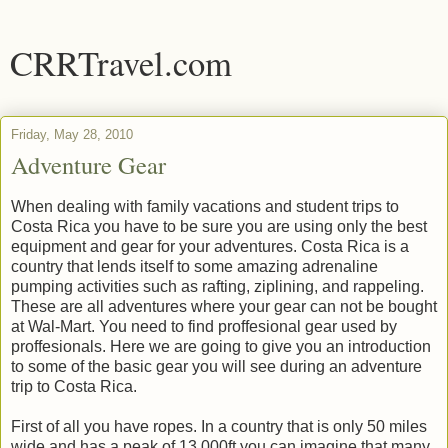
CRRTravel.com
Friday, May 28, 2010
Adventure Gear
When dealing with family vacations and student trips to
Costa Rica you have to be sure you are using only the best
equipment and gear for your adventures. Costa Rica is a
country that lends itself to some amazing adrenaline
pumping activities such as rafting, ziplining, and rappeling.
These are all adventures where your gear can not be bought
at Wal-Mart. You need to find proffesional gear used by
proffesionals. Here we are going to give you an introduction
to some of the basic gear you will see during an adventure
trip to Costa Rica.
First of all you have ropes. In a country that is only 50 miles
wide and has a peak of 13,000ft you can imagine that many