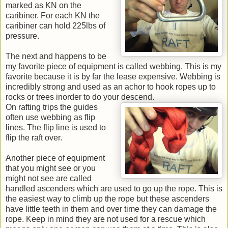
marked as KN on the
caribiner. For each KN the
caribiner can hold 225lbs of
pressure.
The next and happens to be
my favorite piece of equipment is called webbing. This is my
favorite because it is by far the lease expensive. Webbing is
incredibly strong and used as an achor to hook ropes up to
rocks or trees inorder to do your descend.
On rafting trips the guides
often use webbing as flip
lines. The flip line is used to
flip the raft over.
Another piece of equipment
that you might see or you
might not see are called
handled ascenders which are used to go up the rope. This is
the easiest way to climb up the rope but these ascenders
have little teeth in them and over time they can damage the
rope. Keep in mind they are not used for a rescue which