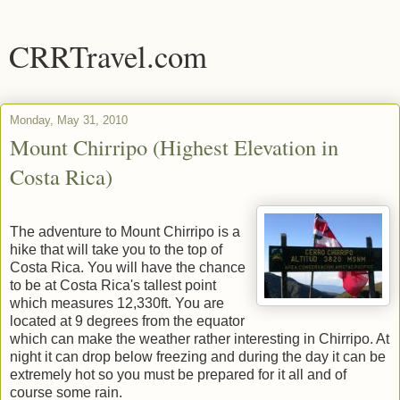
CRRTravel.com
Monday, May 31, 2010
Mount Chirripo (Highest Elevation in
Costa Rica)
The adventure to Mount Chirripo is a
hike that will take you to the top of
Costa Rica. You will have the chance
to be at Costa Rica's tallest point
which measures 12,330ft. You are
located at 9 degrees from the equator
which can make the weather rather interesting in Chirripo. At
night it can drop below freezing and during the day it can be
extremely hot so you must be prepared for it all and of
course some rain.