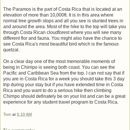
The Paramos is the part of Costa Rica that is located at an
elevation of more than 10,000ft. It is in this area where
normal tree growth stops and all you see is stunted trees in
and around the area. Most of the hike to the top will take you
through Costa Rican cloudforest where you will see many
different flor and fauna. You might also have the chance to
see Costa Rica's most beautiful bird which is the famous
quetzal.
On a clear day one of the most memorable moments of
being in Chirripo is seeing both coast. You can see the
Pacific and Caribbean Sea from the top. I can not say that if
you are in Costa Rica for a week you should take this 3 day
trip during your stay but if you have extended time in Costa
Rica and you want to do a serious hike then climbing
Chirripo should definately be on your list and can be a great
experience for any student travel program to Costa Rica.
Tom
at
5:10 AM
No comments: