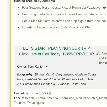
Related articles by Zemanta
Four Seasons Resort Costa Rica at Peninsula Papagayo
(lux
Promising Costa Rica Tourism Figures Demonstrate Signs o
Costa Rica Marriotts celebrate non-stop flights from New York
Experts in Honeymoons in Costa Rica Since 1998
LET'S START PLANNING YOUR TRIP
Click Here
or Call Today: 1-855-CRR-TOUR
Owner, Tom Ranieri
►
Biography:
10 year Raft & Canyoneering Guide in Costa
Rica, Certified Naturalist Guide, Wilderness EMT, Over
200 Family Trips Planned & Guided in Costa Rica
.
Posted by
Tom
at
8:58 AM
Labels:
Beach
,
Central America
,
CostaRica
,
Manuel Antonio
,
Manue
Tourism
,
Travelogues