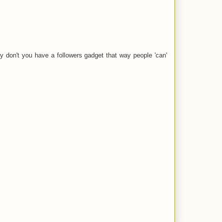
Why don't you have a followers gadget that way people 'can'