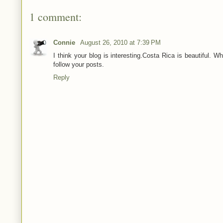
1 comment:
Connie
August 26, 2010 at 7:39 PM
I think your blog is interesting.Costa Rica is beautiful. 
follow your posts.
Reply