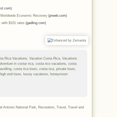
ist.com)
f Worldwide Economic Recovery
(prweb.com)
 with $101 rates
(gadling.com)
l Antonio National Park
,
Recreation
,
Travel
,
Travel and