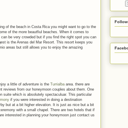
Follow
ing of the beach in Costa Rica you might want to go to the
some of the more beautfiul beaches. When it comes to
 can be very crowded but if you find the right spot you can
ggest is the Arenas del Mar Resort. This resort keeps you
nio areas but still allows you to enjoy the amazing
Faceb
oy a little of adventure is the
Turrialba
area. there are
lent reviews from our honeymoon couples about them. One
suite which is absolutely spectaculuar. This particular
emony
if you were interested in doing a destination
but at a bit higher elevation. It is just as nice but a bit
ceremony with a small chapel. There are two hotels that if
u are interested in planning your honeymoon just contact us