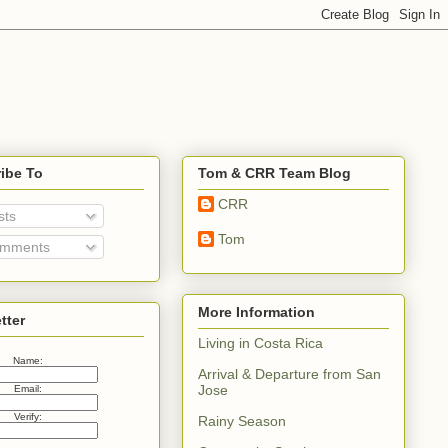
ibe To
Tom & CRR Team Blog
CRR
sts
Tom
mments
More Information
tter
Living in Costa Rica
Name:
Arrival & Departure from San
Jose
Email:
Verify:
Rainy Season