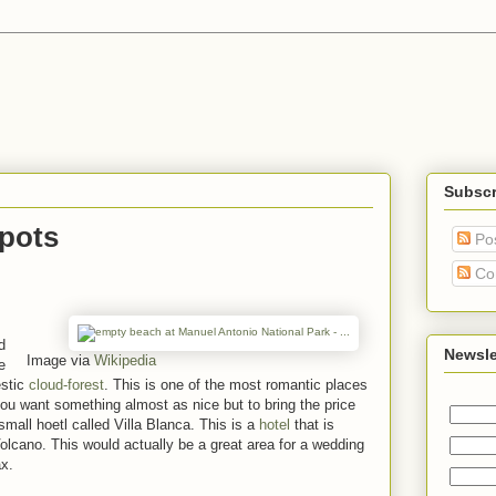
Subscr
pots
Po
Co
d
Newsle
Image via
Wikipedia
e
estic
cloud-forest
. This is one of the most romantic places
u want something almost as nice but to bring the price
 small hoetl called Villa Blanca. This is a
hotel
that is
olcano. This would actually be a great area for a wedding
ax.