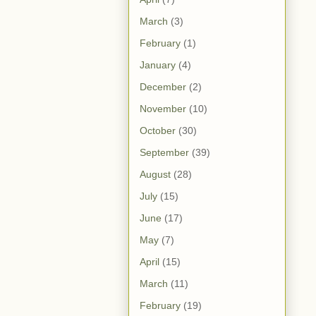
March
(3)
February
(1)
January
(4)
December
(2)
November
(10)
October
(30)
September
(39)
August
(28)
July
(15)
June
(17)
May
(7)
April
(15)
March
(11)
February
(19)