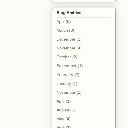
Blog Archive
April
(5)
March
(3)
December
(1)
November
(4)
October
(2)
September
(1)
February
(2)
January
(1)
November
(1)
April
(1)
August
(1)
May
(4)
April
(7)