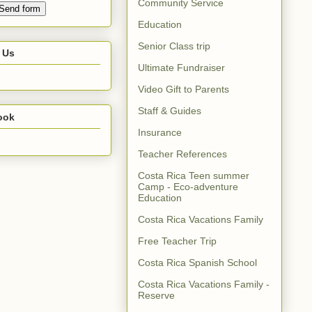
Community Service
Education
Senior Class trip
 Us
Ultimate Fundraiser
Video Gift to Parents
Staff & Guides
ook
Insurance
Teacher References
Costa Rica Teen summer
Camp - Eco-adventure
Education
Costa Rica Vacations Family
Free Teacher Trip
Costa Rica Spanish School
Costa Rica Vacations Family -
Reserve