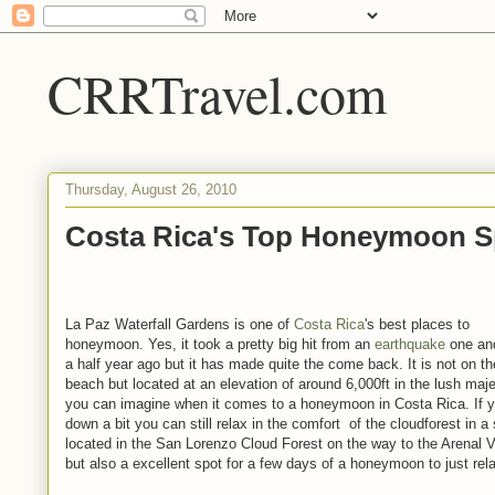
CRRTravel.com
Thursday, August 26, 2010
Costa Rica's Top Honeymoon S
La Paz Waterfall Gardens is one of
Costa Rica
's best places to
honeymoon. Yes, it took a pretty big hit from an
earthquake
one an
a half year ago but it has made quite the come back. It is not on th
beach but located at an elevation of around 6,000ft in the lush maj
you can imagine when it comes to a honeymoon in Costa Rica. If yo
down a bit you can still relax in the comfort of the cloudforest in a
located in the San Lorenzo Cloud Forest on the way to the Arenal V
but also a excellent spot for a few days of a honeymoon to just rel