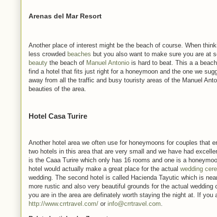
Arenas del Mar Resort
Another place of interest might be the beach of course. When think
less crowded
beaches
but you also want to make sure you are at 
beauty
the beach of
Manuel Antonio
is hard to beat. This a a beach
find a hotel that fits just right for a honeymoon and the one we su
away from all the traffic and busy touristy areas of the Manuel Anto
beauties of the area.
Hotel Casa Turire
Another hotel area we often use for honeymoons for couples that enj
two hotels in this area that are very small and we have had excel
is the Caaa Turire which only has 16 rooms and one is a honeymoon 
hotel would actually make a great place for the actual
wedding cer
wedding. The second hotel is called Hacienda Tayutic which is nearby 
more rustic and also very beautiful grounds for the actual wedding 
you are in the area are definately worth staying the night at. If yo
http://www.crrtravel.com/
or
info@crrtravel.com
.