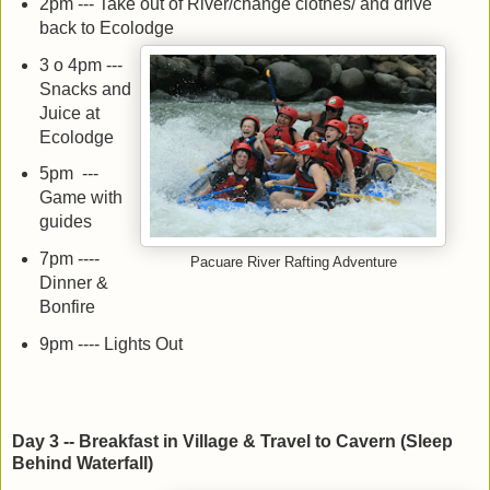
2pm --- Take out of River/change clothes/ and drive
back to Ecolodge
3 o 4pm ---
Snacks and
Juice at
Ecolodge
5pm ---
Game with
guides
7pm ----
Pacuare River Rafting Adventure
Dinner &
Bonfire
9pm ---- Lights Out
Day 3 -- Breakfast in Village & Travel to Cavern (Sleep
Behind Waterfall)