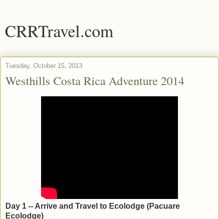
CRRTravel.com
Tuesday, October 15, 2013
Westhills Costa Rica Adventure 2014
Day 1 -- Arrive and Travel to Ecolodge (Pacuare
Ecolodge)