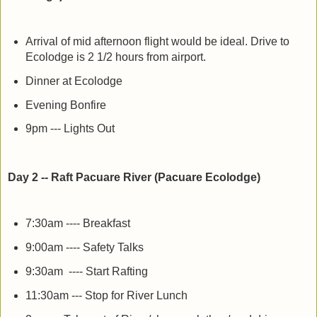
Arrival of mid afternoon flight would be ideal. Drive to
Ecolodge is 2 1/2 hours from airport.
Dinner at Ecolodge
Evening Bonfire
9pm --- Lights Out
Day 2 -- Raft Pacuare River (Pacuare Ecolodge)
7:30am ---- Breakfast
9:00am ---- Safety Talks
9:30am ---- Start Rafting
11:30am --- Stop for River Lunch