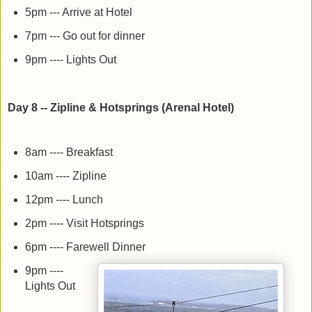
5pm --- Arrive at Hotel
7pm --- Go out for dinner
9pm ---- Lights Out
Day 8 -- Zipline & Hotsprings (Arenal Hotel)
8am ---- Breakfast
10am ---- Zipline
12pm ---- Lunch
2pm ---- Visit Hotsprings
6pm ---- Farewell Dinner
9pm ----
Lights Out