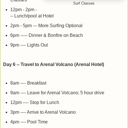
Surf Classes
12pm - 2pm -
-- Lunch/pool at Hotel
2pm - 5pm --- More Surfing Optional
6pm ----- Dinner & Bonfire on Beach
9pm ---- Lights Out
Day 6 -- Travel to Arenal Volcano (Arenal Hotel)
8am ---- Breakfast
9am ---- Leave for Arenal Volcano; 5 hour drive
12pm ---- Stop for Lunch
3pm ---- Arrive to Arenal Volcano
4pm ---- Pool Time