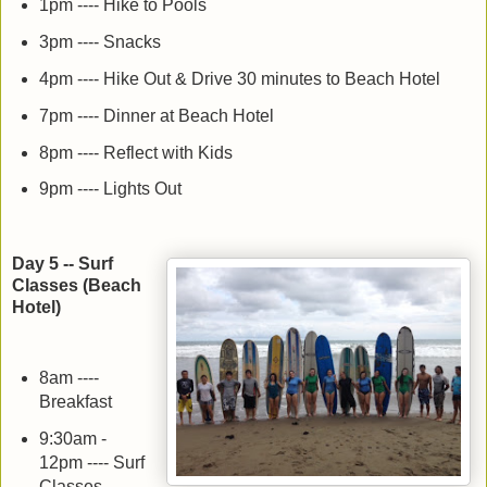
1pm ---- Hike to Pools
3pm ---- Snacks
4pm ---- Hike Out & Drive 30 minutes to Beach Hotel
7pm ---- Dinner at Beach Hotel
8pm ---- Reflect with Kids
9pm ---- Lights Out
Day 5 -- Surf
Classes (Beach
Hotel)
8am ----
Breakfast
9:30am -
12pm ---- Surf
Classes