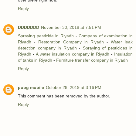
over there right now.
Reply
DDDDDDD
November 30, 2018 at 7:51 PM
Spraying pesticide in Riyadh
-
Company of examination in
Riyadh
-
Restoration Company in Riyadh
-
Water leak
detection company in Riyadh
-
Spraying of pesticides in
Riyadh
-
A water insulation company in Riyadh
-
Insulation
of tanks in Riyadh
-
Furniture transfer company in Riyadh
Reply
pubg mobile
October 28, 2019 at 3:16 PM
This comment has been removed by the author.
Reply