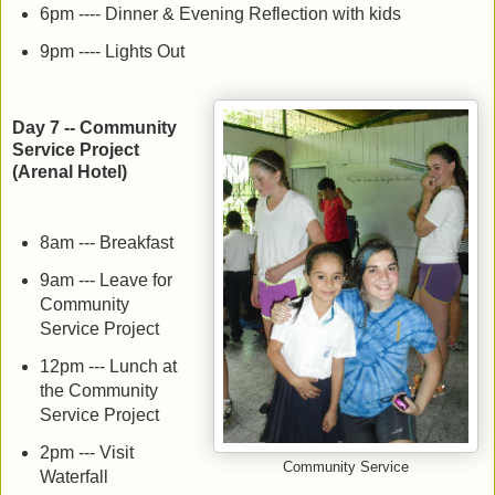
6pm ---- Dinner & Evening Reflection with kids
9pm ---- Lights Out
Day 7 -- Community
Service Project
(Arenal Hotel)
8am --- Breakfast
9am --- Leave for
Community
Service Project
12pm --- Lunch at
the Community
Service Project
2pm --- Visit
Community Service
Waterfall