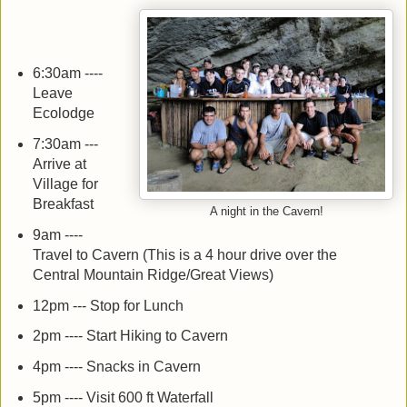
6:30am ----
Leave
Ecolodge
7:30am ---
Arrive at
Village for
Breakfast
A night in the Cavern!
9am ----
Travel to Cavern (This is a 4 hour drive over the
Central Mountain Ridge/Great Views)
12pm --- Stop for Lunch
2pm ---- Start Hiking to Cavern
4pm ---- Snacks in Cavern
5pm ---- Visit 600 ft Waterfall