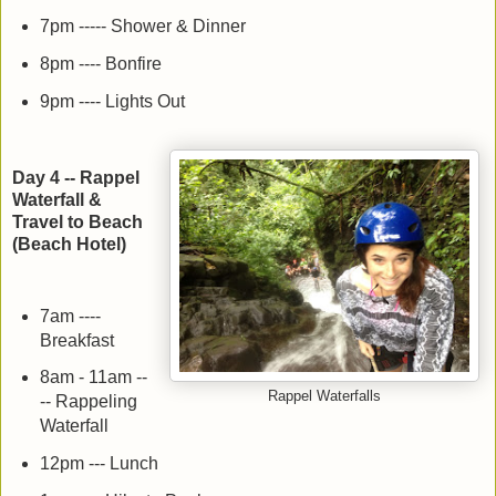
7pm ----- Shower & Dinner
8pm ---- Bonfire
9pm ---- Lights Out
Day 4 -- Rappel
Waterfall &
Travel to Beach
(Beach Hotel)
7am ----
Breakfast
8am - 11am --
Rappel Waterfalls
-- Rappeling
Waterfall
12pm --- Lunch