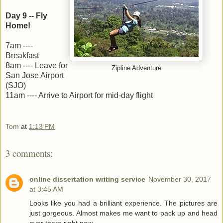
Day 9 -- Fly
Home!
7am ----
Breakfast
8am ---- Leave for
Zipline Adventure
San Jose Airport
(SJO)
11am ---- Arrive to Airport for mid-day flight
Tom
at
1:13 PM
3 comments:
online dissertation writing service
November 30, 2017
at 3:45 AM
Looks like you had a brilliant experience. The pictures are
just gorgeous. Almost makes me want to pack up and head