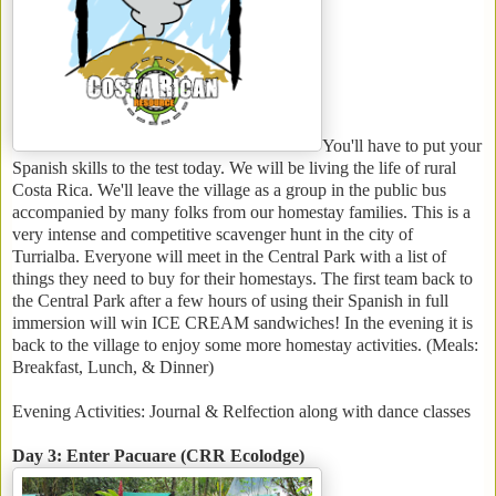
You'll have to put your
Spanish skills to the test today. We will be living the life of rural
Costa Rica. We'll leave the village as a group in the public bus
accompanied by many folks from our homestay families. This is a
very intense and competitive scavenger hunt in the city of
Turrialba. Everyone will meet in the Central Park with a list of
things they need to buy for their homestays. The first team back to
the Central Park after a few hours of using their Spanish in full
immersion will win ICE CREAM sandwiches! In the evening it is
back to the village to enjoy some more homestay activities. (Meals:
Breakfast, Lunch, & Dinner)
Evening Activities: Journal & Relfection along with dance classes
Day 3: Enter Pacuare (CRR Ecolodge)