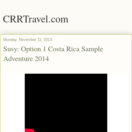
CRRTravel.com
Monday, November 11, 2013
Susy: Option 1 Costa Rica Sample
Adventure 2014