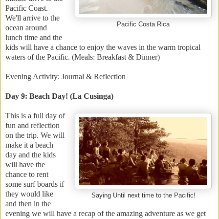
Pacific Coast.
We'll arrive to the
Pacific Costa Rica
ocean around
lunch time and the
kids will have a chance to enjoy the waves in the warm tropical
waters of the Pacific. (Meals: Breakfast & Dinner)
Evening Activity: Journal & Reflection
Day 9: Beach Day! (La Cusinga)
This is a full day of
fun and reflection
on the trip. We will
make it a beach
day and the kids
will have the
chance to rent
some surf boards if
they would like
Saying Until next time to the Pacific!
and then in the
evening we will have a recap of the amazing adventure as we get