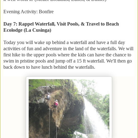
Evening Activity: Bonfire
Day 7: Rappel Waterfall, Visit Pools, & Travel to Beach
Ecolodge (La Cusinga)
Today you will wake up behind a waterfall and have a full day
activities of fun and adventure in the land of the waterfalls. We will
first hike to the upper pools where the kids can have the chance to
swim in pristine pools and jump off a 15 ft waterfall. We'll then go
back down to have lunch behind the waterfalls.