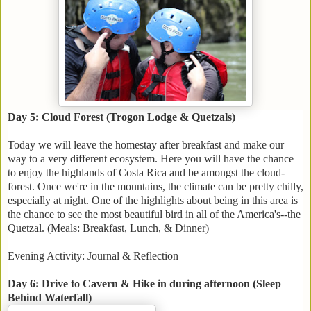
Day 5: Cloud Forest (Trogon Lodge & Quetzals)
Today we will leave the homestay after breakfast and make our
way to a very different ecosystem. Here you will have the chance
to enjoy the highlands of Costa Rica and be amongst the cloud-
forest. Once we're in the mountains, the climate can be pretty chilly,
especially at night. One of the highlights about being in this area is
the chance to see the most beautiful bird in all of the America's--the
Quetzal. (Meals: Breakfast, Lunch, & Dinner)
Evening Activity: Journal & Reflection
Day 6: Drive to Cavern & Hike in during afternoon (Sleep
Behind Waterfall)