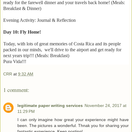
ready for the farewell dinner and your travels back home! (Meals:
Breakfast & Dinner)
Evening Activity: Journal & Reflection
Day 10: Fly Home!
Today, with lots of great memories of Costa Rica and its people
packed in our minds, we'll drive to the airport and get ready for
next years trip!!! (Meals: Breakfast)
Pura Vida!!!
CRR
at
9:32 AM
1 comment:
legitimate paper writing services
November 24, 2017 at
11:29 PM
I can only imagine how great your experience might have
been. The pictures a wonderful. Thnak you for sharing your
fantastic experience. Keep posting!