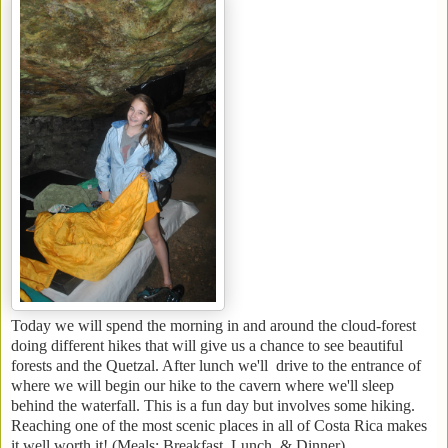
Today we will spend the morning in and around the cloud-forest
doing different hikes that will give us a chance to see beautiful
forests and the Quetzal. After lunch we'll drive to the entrance of
where we will begin our hike to the cavern where we'll sleep
behind the waterfall. This is a fun day but involves some hiking.
Reaching one of the most scenic places in all of Costa Rica makes
it well worth it! (Meals: Breakfast, Lunch, & Dinner)