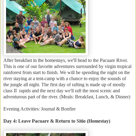
After breakfast in the homestays, we'll head to the Pacuare River.
This is one of our favorite adventures surrounded by virgin tropical
rainforest from start to finish. We will be spending the night on the
river staying at a tent-camp with a chance to enjoy the sounds of
the jungle all night. The first day of rafting is made up of mostly
class II rapids and the next day we'll raft the most scenic and
adventurous part of the river. (Meals: Breakfast, Lunch, & Dinner)
Evening Activities: Journal & Bonfire
Day 4: Leave Pacuare & Return to Sitio (Homestay)