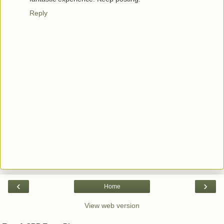
Reply
‹
›
Home
View web version