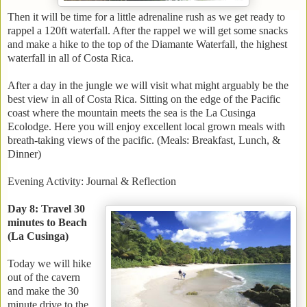
Then it will be time for a little adrenaline rush as we get ready to
rappel a 120ft waterfall. After the rappel we will get some snacks
and make a hike to the top of the Diamante Waterfall, the highest
waterfall in all of Costa Rica.
After a day in the jungle we will visit what might arguably be the
best view in all of Costa Rica. Sitting on the edge of the Pacific
coast where the mountain meets the sea is the La Cusinga
Ecolodge. Here you will enjoy excellent local grown meals with
breath-taking views of the pacific. (Meals: Breakfast, Lunch, &
Dinner)
Evening Activity: Journal & Reflection
Day 8: Travel 30
minutes to Beach
(La Cusinga)
Today we will hike
out of the cavern
and make the 30
minute drive to the