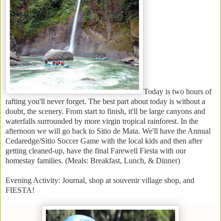
Today is two hours of
rafting you'll never forget. The best part about today is without a
doubt, the scenery. From start to finish, it'll be large canyons and
waterfalls surrounded by more virgin tropical rainforest. In the
afternoon we will go back to Sitio de Mata. We'll have the Annual
Cedaredge/Sitio Soccer Game with the local kids and then after
getting cleaned-up, have the final Farewell Fiesta with our
homestay families. (Meals: Breakfast, Lunch, & Dinner)
Evening Activity: Journal, shop at souvenir village shop, and
FIESTA!