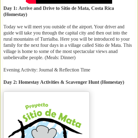
Day 1: Arrive and Drive to Sitio de Mata, Costa Rica
(Homestay)
Today we will meet you outside of the airport. Your driver and
guide will take you through the capital city and then out into the
rural mountains of Turrialba. Here you will be introduced to your
family for the next four days in a village called Sitio de Mata. This
village is home to some of the most spectacular views anad
unbelievalbe people. (Meals: Dinner)
Evening Activity: Journal & Reflection Time
Day 2: Homestay Activities & Scavenger Hunt (Homestay)