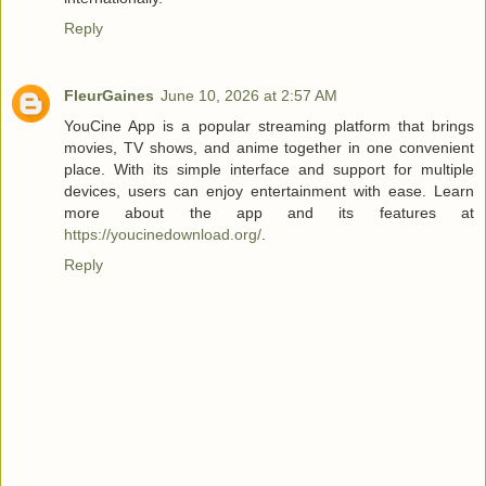
Reply
FleurGaines
June 10, 2026 at 2:57 AM
YouCine App is a popular streaming platform that brings
movies, TV shows, and anime together in one convenient
place. With its simple interface and support for multiple
devices, users can enjoy entertainment with ease. Learn
more about the app and its features at
https://youcinedownload.org/
.
Reply