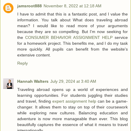
jamsroot888
November 8, 2022 at 12:18 AM
I have to admit that this is a fantastic post, and I value the
information. You talk about What does traveling abroad
mean? I would like to read more of your arguments
because they are so compelling. But I'm now seeking for
the
CONSUMER BEHAVIOR ASSIGNMENT HELP
service
for a homework project. This benefits me, and I do my task
more quickly. All pupils can benefit from the website's
extensive content.
Reply
Hannah Walters
July 29, 2024 at 3:40 AM
Traveling abroad opens up a world of experiences and
learning opportunities. For students juggling their studies
and travel, finding
expert assignment help
can be a game-
changer. It allows them to stay on top of their coursework
while exploring new cultures. Balancing education and
adventure is now more manageable than ever. This blog
beautifully captures the essence of what it means to travel
internationally.