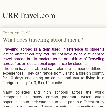
CRRTravel.com
Monday, April 1, 2019
What does traveling abroad mean?
Traveling abroad is a term used in reference to students
visting another country. You do not have to be a student to
travel abroad but in modern terms one thinks of "traveling
abroad" as an educational experience for students.
The term traveling abroad can refer to a number of different
experiences. They can range from visiting a foreign country
for 10 days and doing an educational tour to living in a
foreign country for 3, 6 or 12 months .
Many colleges and high schools across the world
incorporate a "study abroad program" which offers
opportunities to their students to take part in different study
abroad experiences. These experiences sometimes are