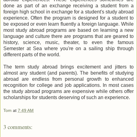
done as part of an exchange receiving a student from a
foreign high school in exchange for a student's study abroad
experience. Often the program is designed for a student to
be exposed or even learn fluently a foreign language. While
most study abroad programs are based on learning a new
language and culture there are programs that are geared to
history, science, music, theater, to even the famous
Semester at Sea where you're on a sailing ship through
different parts of the world.
The term study abroad brings excitement and jitters to
almost any student (and parents). The benefits of studying
abroad are endless from personal growth to enhanced
recognition for college and job applications. In most cases
the study abroad programs are expensive while others offer
scholarships for students deserving of such an experience.
Tom
at
7:49 AM
3 comments: