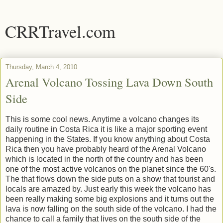
CRRTravel.com
Thursday, March 4, 2010
Arenal Volcano Tossing Lava Down South
Side
This is some cool news. Anytime a volcano changes its
daily routine in Costa Rica it is like a major sporting event
happening in the States. If you know anything about Costa
Rica then you have probably heard of the Arenal Volcano
which is located in the north of the country and has been
one of the most active volcanos on the planet since the 60's.
The that flows down the side puts on a show that tourist and
locals are amazed by. Just early this week the volcano has
been really making some big explosions and it turns out the
lava is now falling on the south side of the volcano. I had the
chance to call a family that lives on the south side of the