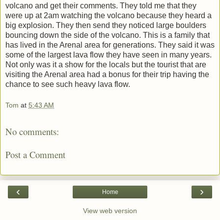
volcano and get their comments. They told me that they
were up at 2am watching the volcano because they heard a
big explosion. They then send they noticed large boulders
bouncing down the side of the volcano. This is a family that
has lived in the Arenal area for generations. They said it was
some of the largest lava flow they have seen in many years.
Not only was it a show for the locals but the tourist that are
visiting the Arenal area had a bonus for their trip having the
chance to see such heavy lava flow.
Tom
at
5:43 AM
No comments:
Post a Comment
‹
›
Home
View web version