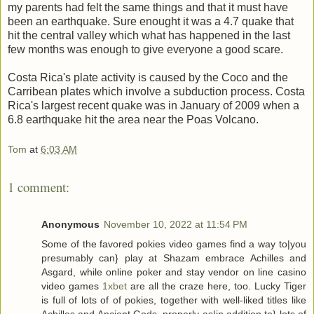
my parents had felt the same things and that it must have
been an earthquake. Sure enought it was a 4.7 quake that
hit the central valley which what has happened in the last
few months was enough to give everyone a good scare.
Costa Rica's plate activity is caused by the Coco and the
Carribean plates which involve a subduction process. Costa
Rica's largest recent quake was in January of 2009 when a
6.8 earthquake hit the area near the Poas Volcano.
Tom
at
6:03 AM
1 comment:
Anonymous
November 10, 2022 at 11:54 PM
Some of the favored pokies video games find a way to|you
presumably can} play at Shazam embrace Achilles and
Asgard, while online poker and stay vendor on line casino
video games
1xbet
are all the craze here, too. Lucky Tiger
is full of lots of of pokies, together with well-liked titles like
Achilles and Ancient Gods, properly as|in addition to} lots of