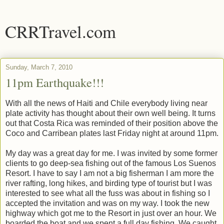
CRRTravel.com
Sunday, March 7, 2010
11pm Earthquake!!!
With all the news of Haiti and Chile everybody living near
plate activity has thought about their own well being. It turns
out that Costa Rica was reminded of their position above the
Coco and Carribean plates last Friday night at around 11pm.
My day was a great day for me. I was invited by some former
clients to go deep-sea fishing out of the famous Los Suenos
Resort. I have to say I am not a big fisherman I am more the
river rafting, long hikes, and birding type of tourist but I was
interested to see what all the fuss was about in fishing so I
accepted the invitation and was on my way. I took the new
highway which got me to the Resort in just over an hour. We
boarded the boat and we spent a full day fishing. We caught