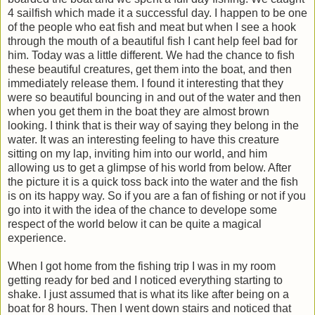
4 sailfish which made it a successful day. I happen to be one
of the people who eat fish and meat but when I see a hook
through the mouth of a beautiful fish I cant help feel bad for
him. Today was a little different. We had the chance to fish
these beautiful creatures, get them into the boat, and then
immediately release them. I found it interesting that they
were so beautiful bouncing in and out of the water and then
when you get them in the boat they are almost brown
looking. I think that is their way of saying they belong in the
water. It was an interesting feeling to have this creature
sitting on my lap, inviting him into our world, and him
allowing us to get a glimpse of his world from below. After
the picture it is a quick toss back into the water and the fish
is on its happy way. So if you are a fan of fishing or not if you
go into it with the idea of the chance to develope some
respect of the world below it can be quite a magical
experience.
When I got home from the fishing trip I was in my room
getting ready for bed and I noticed everything starting to
shake. I just assumed that is what its like after being on a
boat for 8 hours. Then I went down stairs and noticed that