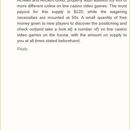
more different online on line casino video games. The most
payout for this supply is $120, while the wagering
necessities are mounted at 50x. A small quantity of free
money given to new players to discover the positioning and
check out|and take a look at} a number of} on line casino
video games on the house, with the amount on supply to
you at all times stated beforehand.
Reply