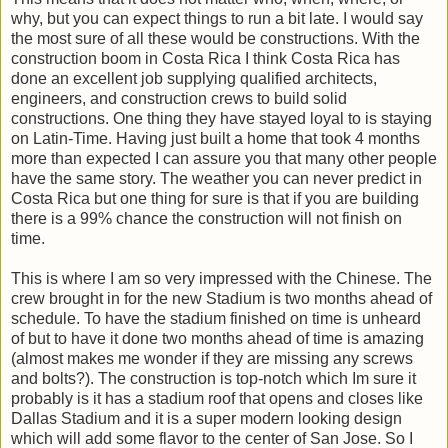
why, but you can expect things to run a bit late. I would say
the most sure of all these would be constructions. With the
construction boom in Costa Rica I think Costa Rica has
done an excellent job supplying qualified architects,
engineers, and construction crews to build solid
constructions. One thing they have stayed loyal to is staying
on Latin-Time. Having just built a home that took 4 months
more than expected I can assure you that many other people
have the same story. The weather you can never predict in
Costa Rica but one thing for sure is that if you are building
there is a 99% chance the construction will not finish on
time.
This is where I am so very impressed with the Chinese. The
crew brought in for the new Stadium is two months ahead of
schedule. To have the stadium finished on time is unheard
of but to have it done two months ahead of time is amazing
(almost makes me wonder if they are missing any screws
and bolts?). The construction is top-notch which Im sure it
probably is it has a stadium roof that opens and closes like
Dallas Stadium and it is a super modern looking design
which will add some flavor to the center of San Jose. So I