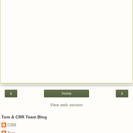
‹
›
Home
View web version
Tom & CRR Team Blog
CRR
Tom