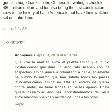
guess a huge thanks to the Chinese for writing a check for
$80 million dollars and for also being the first construction
crew in the history of Latin America to not have their watches
set on Latin-Time.
Tom
at
4:43 AM
1 comment:
Anonymous
April 13, 2010 at 6:13 PM
Que viva la amistad entre el pueblo Chino y el publo
Costarricense! que dure un largo rato. Acaben con los
sospechos. China nunca a colonizado a nadie, solamente
ha sufrido lo mismo que han sufrido todos los paises
latinoamericanos. China no esta en estado de guerra
contra nadie, no tiene tropas en paises ajenos. China
quiera desarrollar and paz...aconstumbremos de verla
entre nuestros pueblos y ayudemos unos a los otros.
Reply