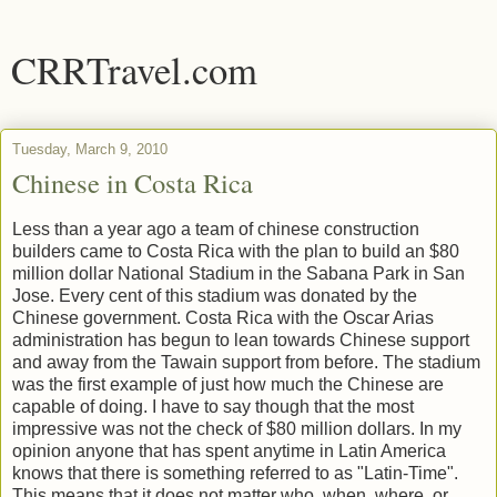
CRRTravel.com
Tuesday, March 9, 2010
Chinese in Costa Rica
Less than a year ago a team of chinese construction
builders came to Costa Rica with the plan to build an $80
million dollar National Stadium in the Sabana Park in San
Jose. Every cent of this stadium was donated by the
Chinese government. Costa Rica with the Oscar Arias
administration has begun to lean towards Chinese support
and away from the Tawain support from before. The stadium
was the first example of just how much the Chinese are
capable of doing. I have to say though that the most
impressive was not the check of $80 million dollars. In my
opinion anyone that has spent anytime in Latin America
knows that there is something referred to as "Latin-Time".
This means that it does not matter who, when, where, or