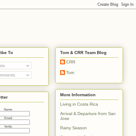
ibe To
Tom & CRR Team Blog
CRR
sts
Tom
mments
More Information
tter
Living in Costa Rica
Name:
Arrival & Departure from San
Jose
Email:
Verify:
Rainy Season