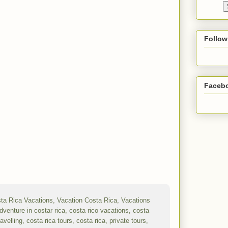
Follow
Faceb