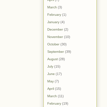
March
(3)
February
(1)
January
(4)
December
(2)
November
(10)
October
(30)
September
(39)
August
(28)
July
(15)
June
(17)
May
(7)
April
(15)
March
(11)
February
(19)