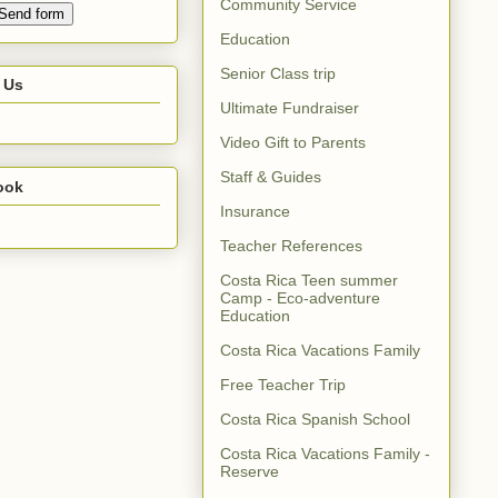
Community Service
Education
Senior Class trip
 Us
Ultimate Fundraiser
Video Gift to Parents
Staff & Guides
ook
Insurance
Teacher References
Costa Rica Teen summer
Camp - Eco-adventure
Education
Costa Rica Vacations Family
Free Teacher Trip
Costa Rica Spanish School
Costa Rica Vacations Family -
Reserve