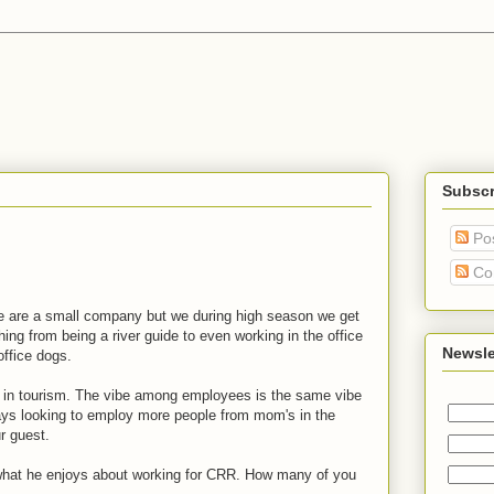
Subscr
Po
Co
We are a small company but we during high season we get
thing from being a river guide to even working in the office
Newsle
office dogs.
 in tourism. The vibe among employees is the same vibe
ays looking to employ more people from mom's in the
ur guest.
 what he enjoys about working for CRR. How many of you