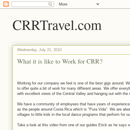
CRRTravel.com
Wednesday, July 21, 2010
What it is like to Work for CRR?
Working for our company we feel is one of the best gigs around. 
to offer quite a bit of work for many different areas. We offer every
with excellent views of the Central Valley and hanging out with the 
We have a community of employees that have years of experience
as the people around Costa Rica which is "Pura Vida". We are alw
villages to little kids in the local dance programs that perform for o
Take a look at this video from one of our guides Erick as he says