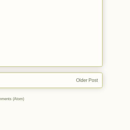
Older Post
mments (Atom)