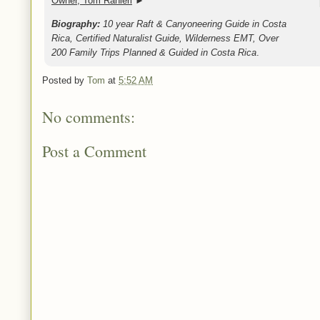
Owner, Tom Ranieri
►
Biography:
10 year Raft & Canyoneering Guide in Costa
Rica, Certified Naturalist Guide, Wilderness EMT, Over
200 Family Trips Planned & Guided in Costa Rica
.
Posted by
Tom
at
5:52 AM
No comments:
Post a Comment