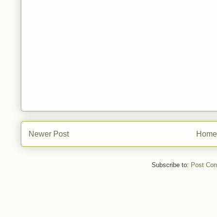
Newer Post
Home
Subscribe to:
Post Co