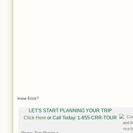
know Erick?
LET'S START PLANNING YOUR TRIP
Click Here
or Call Today: 1-855-CRR-TOUR