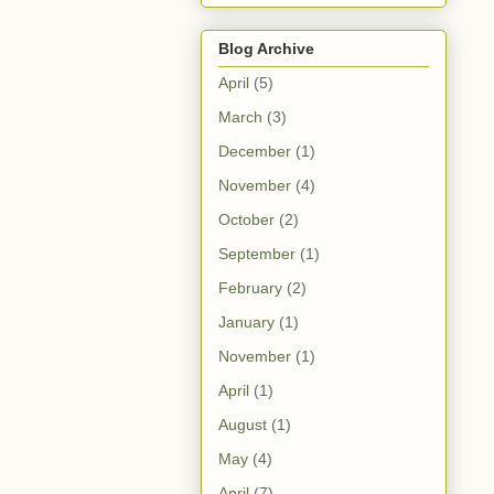
Blog Archive
April
(5)
March
(3)
December
(1)
November
(4)
October
(2)
September
(1)
February
(2)
January
(1)
November
(1)
April
(1)
August
(1)
May
(4)
April
(7)