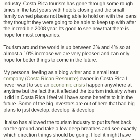
industry. Costa Rica tourism has gone through some rough
times in the last years with hotels closing and the small
family owned places not being able to hold on with the loans
they thought they were going to be able to keep up with after
the incredible 2008 year. Its good to see now that there is
hope for most companies.
Tourism around the world is up between 3% and 4% so at
almost a 10% increase we are very pleased and can only
hope for better things to come in the future.
My personal feeling as a blog
writer
and a small tour
company
(Costa Rican Resource)
owner in Costa Rica I
never want to see an
economic crisis
happen anywhere at
anytime but the fact that it affected the tourism industry when
it did in Costa Rica I feel will have some benefits to it in the
future. Some of the big investors are out of here that had big
plans to just develop, develop, & develop.
It also has allowed the tourism industry to put its feet back
on the ground and take a few deep breathes and see exactly
which direction things should be going. I feel it might have