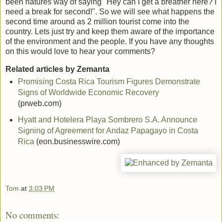
been natures way of saying "Hey can I get a breather here? I
need a break for second!". So we will see what happens the
second time around as 2 million tourist come into the
country. Lets just try and keep them aware of the importance
of the environment and the people. If you have any thoughts
on this would love to hear your comments?
Related articles by Zemanta
Promising Costa Rica Tourism Figures Demonstrate
Signs of Worldwide Economic Recovery
(prweb.com)
Hyatt and Hotelera Playa Sombrero S.A. Announce
Signing of Agreement for Andaz Papagayo in Costa
Rica
(eon.businesswire.com)
Tom
at
3:03 PM
No comments: