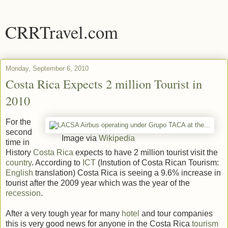
CRRTravel.com
Monday, September 6, 2010
Costa Rica Expects 2 million Tourist in
2010
For the
second
Image via
Wikipedia
time in
History
Costa Rica
expects to have 2 million tourist visit the
country
. According to
ICT
(Instution of Costa Rican Tourism:
English
translation) Costa Rica is seeing a 9.6% increase in
tourist after the 2009 year which was the year of the
recession
.
After a very tough year for many
hotel
and tour companies
this is very good news for anyone in the Costa Rica
tourism