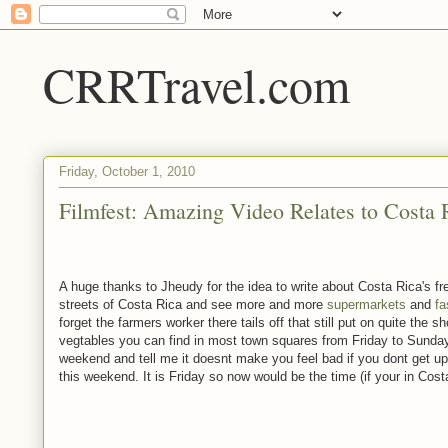
CRRTravel.com
Friday, October 1, 2010
Filmfest: Amazing Video Relates to Costa 
A huge thanks to Jheudy for the idea to write about Costa Rica's f
streets of Costa Rica and see more and more
supermarkets
and
fa
forget the farmers worker there tails off that still put on quite the
vegtables you can find in most town squares from Friday to Sunday
weekend and tell me it doesnt make you feel bad if you dont get up
this weekend. It is Friday so now would be the time (if your in Cost