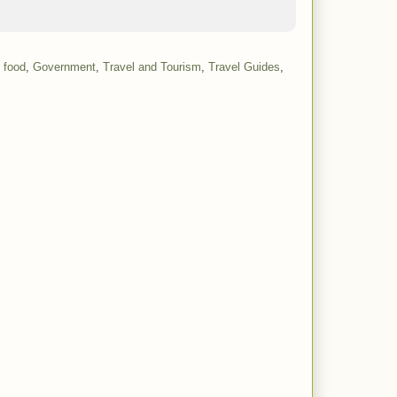
 food
,
Government
,
Travel and Tourism
,
Travel Guides
,