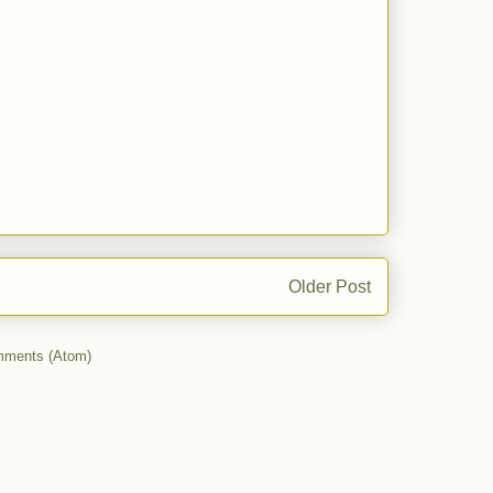
Older Post
mments (Atom)