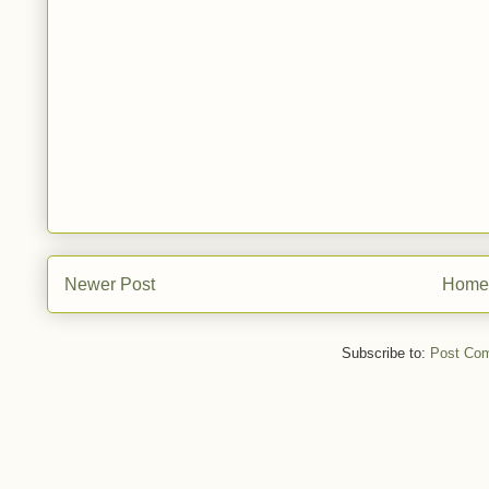
Newer Post
Home
Subscribe to:
Post Co