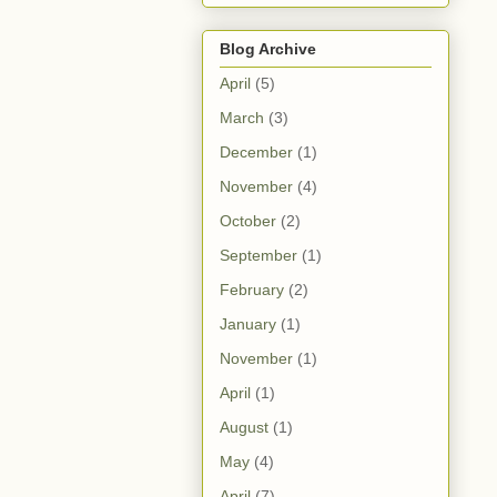
Blog Archive
April
(5)
March
(3)
December
(1)
November
(4)
October
(2)
September
(1)
February
(2)
January
(1)
November
(1)
April
(1)
August
(1)
May
(4)
April
(7)