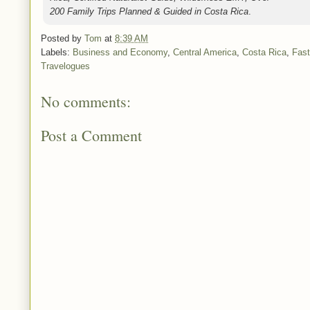
200 Family Trips Planned & Guided in Costa Rica
.
Posted by
Tom
at
8:39 AM
Labels:
Business and Economy
,
Central America
,
Costa Rica
,
Fast
Travelogues
No comments:
Post a Comment