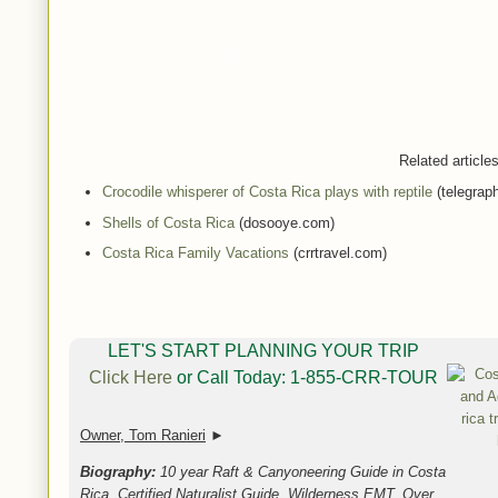
Related articl
Crocodile whisperer of Costa Rica plays with reptile
(telegraph
Shells of Costa Rica
(dosooye.com)
Costa Rica Family Vacations
(crrtravel.com)
LET'S START PLANNING YOUR TRIP
Click Here
or Call Today: 1-855-CRR-TOUR
Owner, Tom Ranieri
►
Biography:
10 year Raft & Canyoneering Guide in Costa
Rica, Certified Naturalist Guide, Wilderness EMT, Over