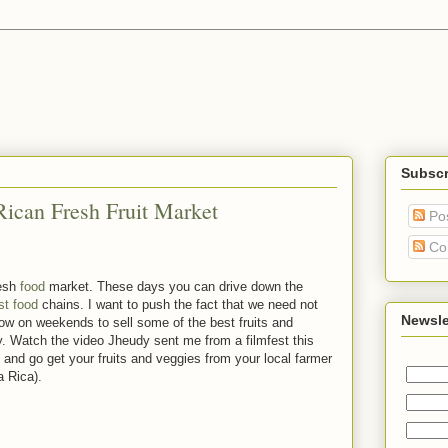
Subscr
Rican Fresh Fruit Market
Po
Co
resh
food
market. These days you can drive down the
st food
chains. I want to push the fact that we need not
Newsle
 show on weekends to sell some of the best fruits and
. Watch the video Jheudy sent me from a filmfest this
 and go get your fruits and veggies from your local farmer
a Rica).