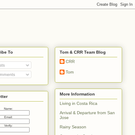
ibe To
Tom & CRR Team Blog
CRR
sts
Tom
mments
More Information
tter
Living in Costa Rica
Name:
Arrival & Departure from San
Jose
Email:
Verify:
Rainy Season