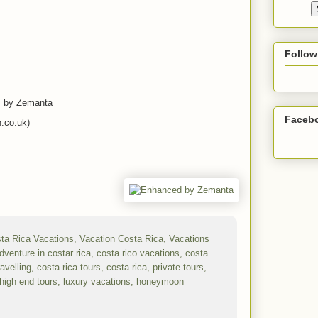
Follow
es by Zemanta
Faceb
.co.uk)