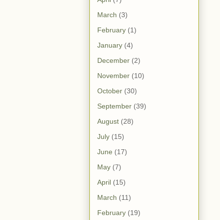
March
(3)
February
(1)
January
(4)
December
(2)
November
(10)
October
(30)
September
(39)
August
(28)
July
(15)
June
(17)
May
(7)
April
(15)
March
(11)
February
(19)