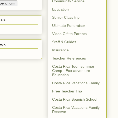
Community Service
Education
Senior Class trip
 Us
Ultimate Fundraiser
Video Gift to Parents
Staff & Guides
ook
Insurance
Teacher References
Costa Rica Teen summer
Camp - Eco-adventure
Education
Costa Rica Vacations Family
Free Teacher Trip
Costa Rica Spanish School
Costa Rica Vacations Family -
Reserve