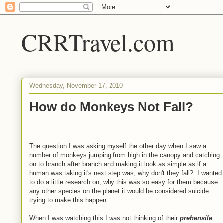
CRRTravel.com
Wednesday, November 17, 2010
How do Monkeys Not Fall?
The question I was asking myself the other day when I saw a
number of monkeys jumping from high in the canopy and catching
on to branch after branch and making it look as simple as if a
human was taking it's next step was, why don't they fall? I wanted
to do a little research on, why this was so easy for them because
any other species on the planet it would be considered suicide
trying to make this happen.
When I was watching this I was not thinking of their
prehensile