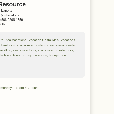
Resource
 Experts
@crrtravel.com
+506 2266 1559
UR
a monkeys
,
costa rica tours