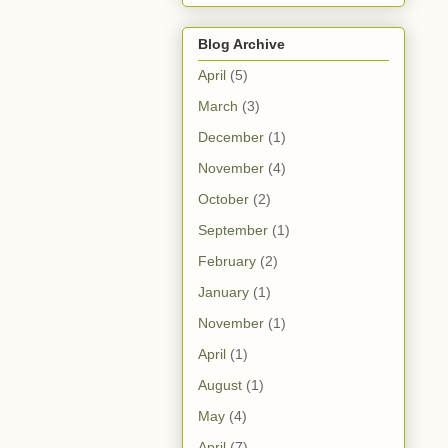
Blog Archive
April
(5)
March
(3)
December
(1)
November
(4)
October
(2)
September
(1)
February
(2)
January
(1)
November
(1)
April
(1)
August
(1)
May
(4)
April
(7)