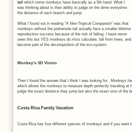
tail
which some monkeys have basically as a 5th hand. What I
was thinking about is their ability to judge on the dime everytime
the distance of each branch and jump.
What I found out in reading "
A Neo-Tropical Companion
" was that
monkeys without the prehensile tail actually face a smaller lifetime
reproductive success because of the risk of falling. I have never
seen this but YES monkeys do miss calculate, fall from trees, and
become part of the decompisition of the eco-system.
Monkey's 3D Vision
Then I found the answer that I think I was looking for: Monkeys h
which allows the monkeys to measure depth perfectly traveling at h
judge the exact distance they jump but also the exact size of the bra
Costa Rica Family Vacation
Costa Rica has four different species of monkeys and if you want to