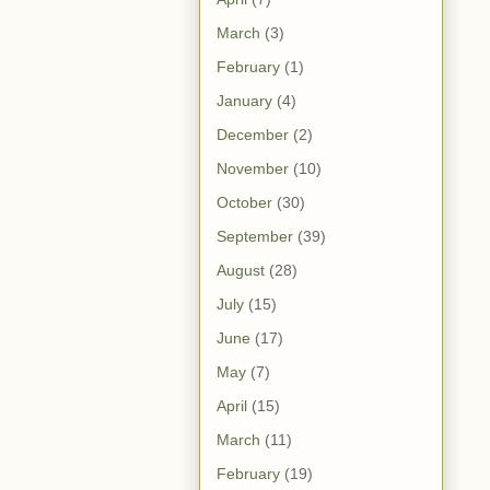
March
(3)
February
(1)
January
(4)
December
(2)
November
(10)
October
(30)
September
(39)
August
(28)
July
(15)
June
(17)
May
(7)
April
(15)
March
(11)
February
(19)