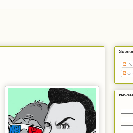
Subscr
Po
Co
Newsle