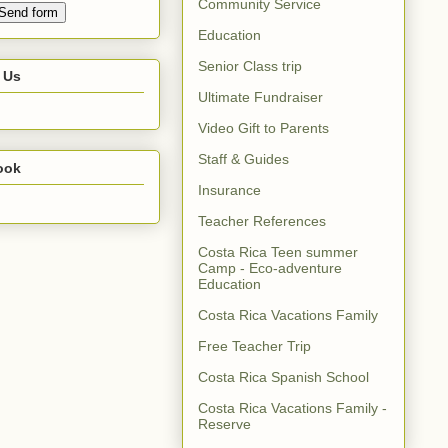
Community Service
Education
Senior Class trip
 Us
Ultimate Fundraiser
Video Gift to Parents
Staff & Guides
ook
Insurance
Teacher References
Costa Rica Teen summer
Camp - Eco-adventure
Education
Costa Rica Vacations Family
Free Teacher Trip
Costa Rica Spanish School
Costa Rica Vacations Family -
Reserve