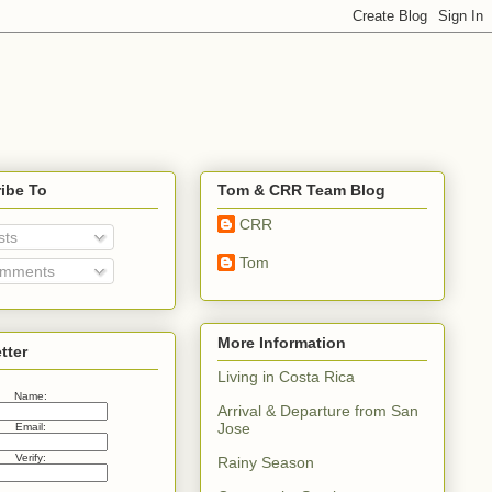
ibe To
Tom & CRR Team Blog
CRR
sts
Tom
mments
More Information
tter
Living in Costa Rica
Name:
Arrival & Departure from San
Jose
Email:
Verify:
Rainy Season