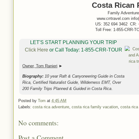
Costa Rican 
Family Adventure
www.crrtravel.com info
US: 352 694 3462 CR: 
Toll Free: 1-855-CRR-TO
LET'S START PLANNING YOUR TRIP
Click Here
or Call Today: 1-855-CRR-TOUR
Owner, Tom Ranieri
►
Biography:
10 year Raft & Canyoneering Guide in Costa
Rica, Certified Naturalist Guide, Wilderness EMT, Over
200 Family Trips Planned & Guided in Costa Rica
.
Posted by
Tom
at
4:45 AM
Labels:
costa rica adventure
,
costa rica family vacation
,
costa ric
No comments:
Post a Comment