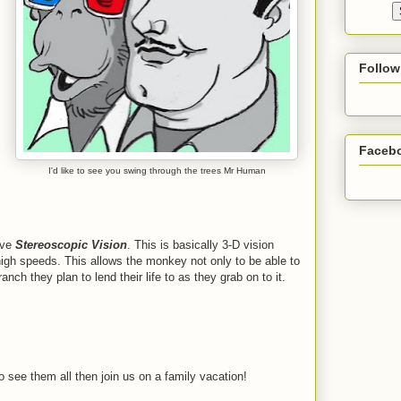
Follow
Faceb
I'd like to see you swing through the trees Mr Human
ave
Stereoscopic Vision
. This is basically 3-D vision
igh speeds. This allows the monkey not only to be able to
nch they plan to lend their life to as they grab on to it.
 see them all then join us on a family vacation!