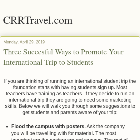
CRRTravel.com
Monday, April 29, 2019
Three Succesful Ways to Promote Your
International Trip to Students
If you are thinking of running an international student trip the
foundation starts with having students sign up. Most
teachers have training as teachers. If they decide to run an
international trip they are going to need some marketing
skills. Below we will walk you through some suggestions to
get students and parents aware of your trip:
Flood the campus with posters.
Ask the company
you will be travelling with for material. The most