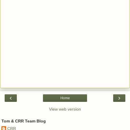
‹
›
Home
View web version
Tom & CRR Team Blog
CRR