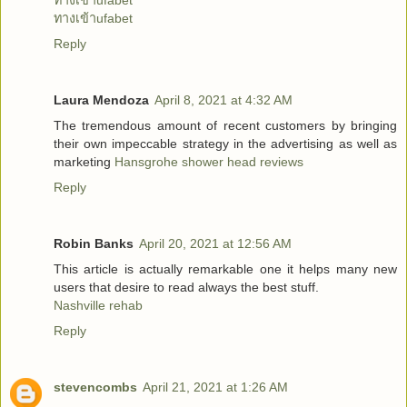
ทางเข้าufabet
ทางเข้าufabet
Reply
Laura Mendoza
April 8, 2021 at 4:32 AM
The tremendous amount of recent customers by bringing
their own impeccable strategy in the advertising as well as
marketing
Hansgrohe shower head reviews
Reply
Robin Banks
April 20, 2021 at 12:56 AM
This article is actually remarkable one it helps many new
users that desire to read always the best stuff.
Nashville rehab
Reply
stevencombs
April 21, 2021 at 1:26 AM