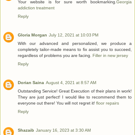
Your website is for sure worth bookmarking.
Georgia
addiction treatment
Reply
Gloria Morgan
July 12, 2021 at 10:03 PM
With our advanced and personalized, we produce a
completely tailor-made means to fix assist you to succeed,
regardless of problems you are facing.
Filler in new jersey
Reply
Dorian Saina
August 4, 2021 at 8:57 AM
Outstanding Service! Great Execution of their plans in work!
They are just perfect! I would like to recommend them to
everyone out there! You will not regret it!
floor repairs
Reply
Shazaib
January 16, 2023 at 3:30 AM