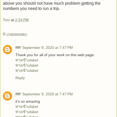
above you should not have much problem getting the
numbers you need to run a trip.
Tom
at
2:24 PM
9 comments:
ffff
September 8, 2020 at 7:47 PM
Thank you for all of your work on this web page.
ทางเข้าufabet
ทางเข้าufabet
ทางเข้าufabet
Reply
ffff
September 8, 2020 at 7:47 PM
it’s so amazing.
ทางเข้าufabet
ทางเข้าufabet