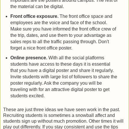
important are the posters around campus. The rest of
the material can be digital.
Front office exposure.
The front office space and
employees are the voice and face of the school.
Make sure you have informed the front office crew of
the trip, dates, and use them to your advantage as
sales reps to all the traffic passing through. Don't
forget a nice front office poster.
Online presence.
With all the social platforms
students have access to these days it is essential
that you have a digital poster and share it regularly.
Invite students with large list of followers to share the
poster regularly. Ask the company you will be
traveling with for an attractive digital poster to get
students excited.
These are just three ideas we have seen work in the past.
Recruiting students is sometimes a snowball affect and
students sign up without much promotion. Other times it will
play out differently. If you stay consistent and use the tips