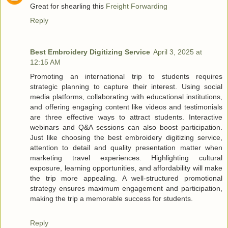
Great for shearling this
Freight Forwarding
Reply
Best Embroidery Digitizing Service
April 3, 2025 at
12:15 AM
Promoting an international trip to students requires
strategic planning to capture their interest. Using social
media platforms, collaborating with educational institutions,
and offering engaging content like videos and testimonials
are three effective ways to attract students. Interactive
webinars and Q&A sessions can also boost participation.
Just like choosing the best embroidery digitizing service,
attention to detail and quality presentation matter when
marketing travel experiences. Highlighting cultural
exposure, learning opportunities, and affordability will make
the trip more appealing. A well-structured promotional
strategy ensures maximum engagement and participation,
making the trip a memorable success for students.
Reply